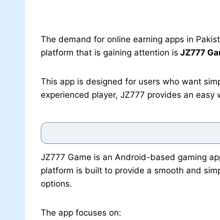
The demand for online earning apps in Pakis
platform that is gaining attention is
JZ777 Ga
This app is designed for users who want sim
experienced player, JZ777 provides an easy w
JZ777 Game is an Android-based gaming appli
platform is built to provide a smooth and simp
options.
The app focuses on: