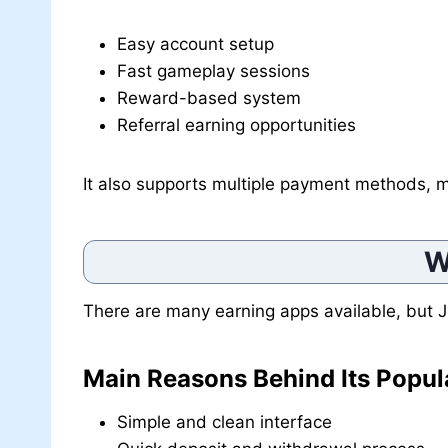
Easy account setup
Fast gameplay sessions
Reward-based system
Referral earning opportunities
It also supports multiple payment methods, ma
W
There are many earning apps available, but J
Main Reasons Behind Its Popul
Simple and clean interface