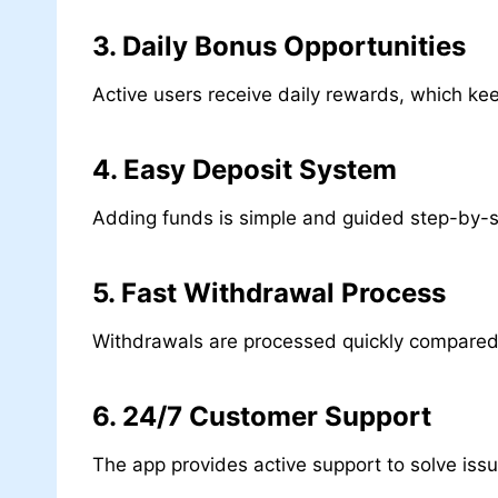
3. Daily Bonus Opportunities
Active users receive daily rewards, which ke
4. Easy Deposit System
Adding funds is simple and guided step-by-s
5. Fast Withdrawal Process
Withdrawals are processed quickly compared 
6. 24/7 Customer Support
The app provides active support to solve issu