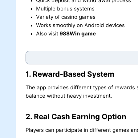
Quick deposit and withdrawal process
Multiple bonus systems
Variety of casino games
Works smoothly on Android devices
Also visit
988Win game
1. Reward-Based System
The app provides different types of rewards s
balance without heavy investment.
2. Real Cash Earning Option
Players can participate in different games a