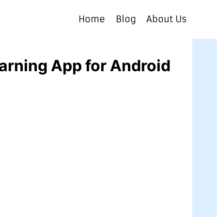
Home
Blog
About Us
arning App for Android