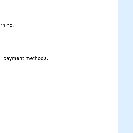
rning.
cal payment methods.