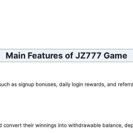
Main Features of JZ777 Game
uch as signup bonuses, daily login rewards, and referra
nd convert their winnings into withdrawable balance, de