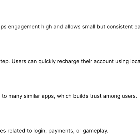
eps engagement high and allows small but consistent ea
tep. Users can quickly recharge their account using lo
to many similar apps, which builds trust among users.
es related to login, payments, or gameplay.