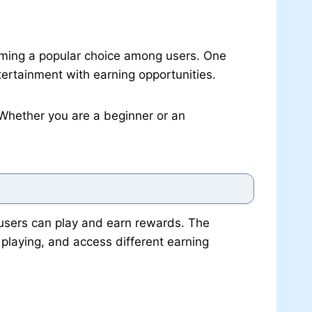
coming a popular choice among users. One
rtainment with earning opportunities.
Whether you are a beginner or an
users can play and earn rewards. The
t playing, and access different earning