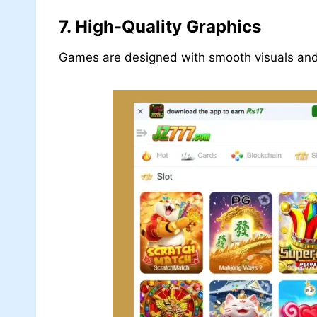
7. High-Quality Graphics
Games are designed with smooth visuals and r