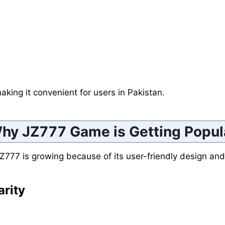
king it convenient for users in Pakistan.
hy JZ777 Game is Getting Popul
Z777 is growing because of its user-friendly design and 
arity