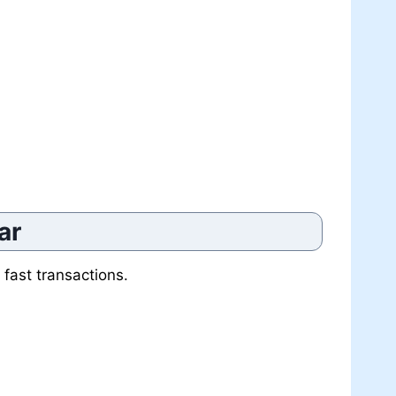
ar
fast transactions.