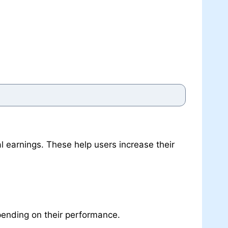
l earnings. These help users increase their
pending on their performance.