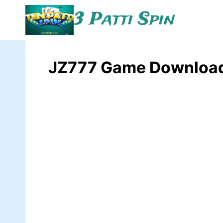
Skip
3 Patti Spin
to
content
JZ777 Game Download A