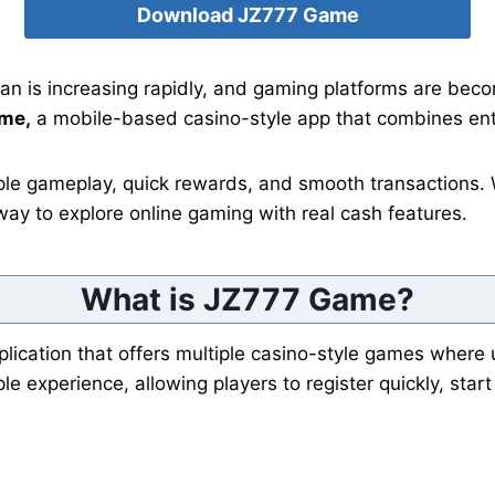
Download JZ777 Game
tan is increasing rapidly, and gaming platforms are be
me,
a mobile-based casino-style app that combines ente
ple gameplay, quick rewards, and smooth transactions. 
ay to explore online gaming with real cash features.
What is JZ777 Game?
cation that offers multiple casino-style games where 
le experience, allowing players to register quickly, star