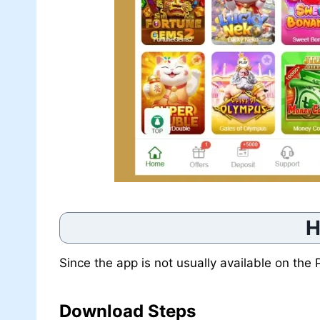
H
Since the app is not usually available on the P
Download Steps