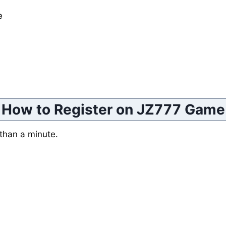
e
How to Register on JZ777 Game
 than a minute.