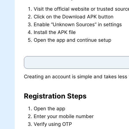
Visit the official website or trusted sourc
Click on the Download APK button
Enable “Unknown Sources” in settings
Install the APK file
Open the app and continue setup
Creating an account is simple and takes less
Registration Steps
Open the app
Enter your mobile number
Verify using OTP