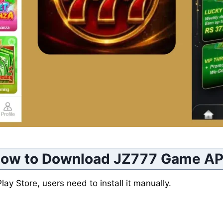
ow to Download JZ777 Game A
lay Store, users need to install it manually.