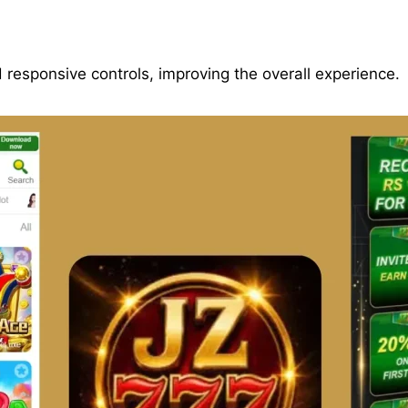
esponsive controls, improving the overall experience.