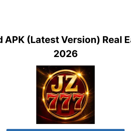
PK (Latest Version) Real E
2026