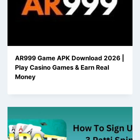
AR999 Game APK Download 2026 |
Play Casino Games & Earn Real
Money