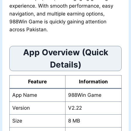
experience. With smooth performance, easy
navigation, and multiple earning options,
988Win Game is quickly gaining attention
across Pakistan.
App Overview (Quick
Details)
Feature
Information
App Name
988Win Game
Version
V2.22
Size
8 MB