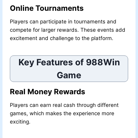
Online Tournaments
Players can participate in tournaments and
compete for larger rewards. These events add
excitement and challenge to the platform.
Key Features of 988Win
Game
Real Money Rewards
Players can earn real cash through different
games, which makes the experience more
exciting.