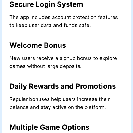
Secure Login System
The app includes account protection features
to keep user data and funds safe.
Welcome Bonus
New users receive a signup bonus to explore
games without large deposits.
Daily Rewards and Promotions
Regular bonuses help users increase their
balance and stay active on the platform.
Multiple Game Options