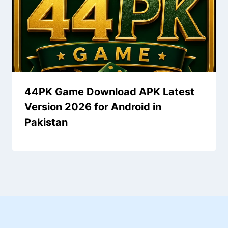
44PK Game Download APK Latest
Version 2026 for Android in
Pakistan