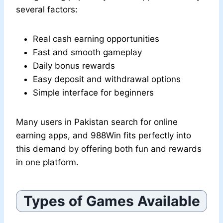
several factors:
Real cash earning opportunities
Fast and smooth gameplay
Daily bonus rewards
Easy deposit and withdrawal options
Simple interface for beginners
Many users in Pakistan search for online
earning apps, and 988Win fits perfectly into
this demand by offering both fun and rewards
in one platform.
Types of Games Available