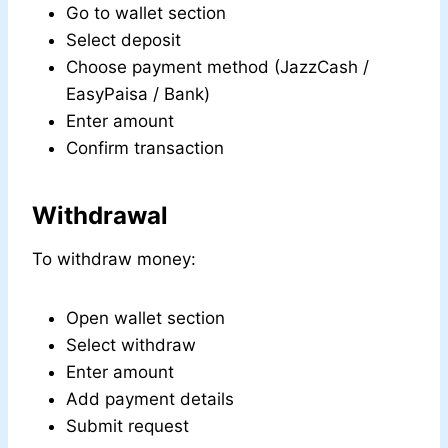
Go to wallet section
Select deposit
Choose payment method (JazzCash /
EasyPaisa / Bank)
Enter amount
Confirm transaction
Withdrawal
To withdraw money:
Open wallet section
Select withdraw
Enter amount
Add payment details
Submit request