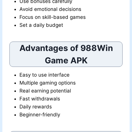
Use bonuses carefully
Avoid emotional decisions
Focus on skill-based games
Set a daily budget
Advantages of 988Win
Game APK
Easy to use interface
Multiple gaming options
Real earning potential
Fast withdrawals
Daily rewards
Beginner-friendly