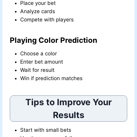
Place your bet
Analyze cards
Compete with players
Playing Color Prediction
Choose a color
Enter bet amount
Wait for result
Win if prediction matches
Tips to Improve Your
Results
Start with small bets