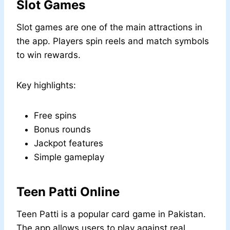
Slot Games
Slot games are one of the main attractions in
the app. Players spin reels and match symbols
to win rewards.
Key highlights:
Free spins
Bonus rounds
Jackpot features
Simple gameplay
Teen Patti Online
Teen Patti is a popular card game in Pakistan.
The app allows users to play against real