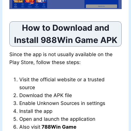
How to Download and
Install 988Win Game APK
Since the app is not usually available on the
Play Store, follow these steps:
Visit the official website or a trusted
source
Download the APK file
Enable Unknown Sources in settings
Install the app
Open and launch the application
Also visit
788Win Game