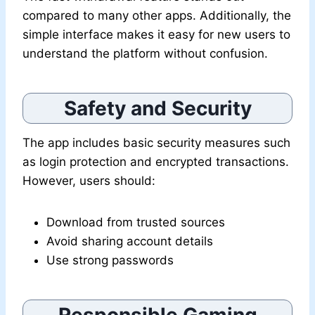
compared to many other apps. Additionally, the
simple interface makes it easy for new users to
understand the platform without confusion.
Safety and Security
The app includes basic security measures such
as login protection and encrypted transactions.
However, users should:
Download from trusted sources
Avoid sharing account details
Use strong passwords