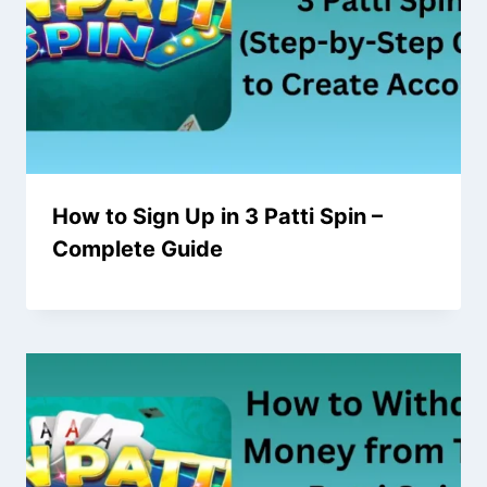
How to Sign Up in 3 Patti Spin –
Complete Guide