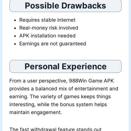
Possible Drawbacks
Requires stable internet
Real-money risk involved
APK installation needed
Earnings are not guaranteed
Personal Experience
From a user perspective, 988Win Game APK
provides a balanced mix of entertainment and
earning. The variety of games keeps things
interesting, while the bonus system helps
maintain engagement.
The fast withdrawal feature stands out