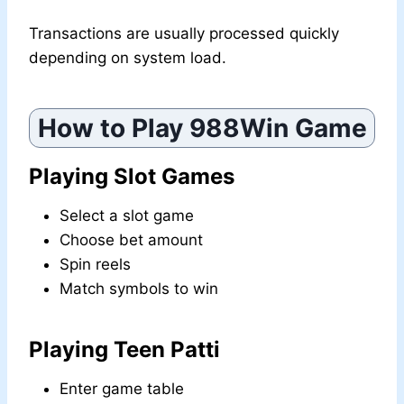
Transactions are usually processed quickly
depending on system load.
How to Play 988Win Game
Playing Slot Games
Select a slot game
Choose bet amount
Spin reels
Match symbols to win
Playing Teen Patti
Enter game table