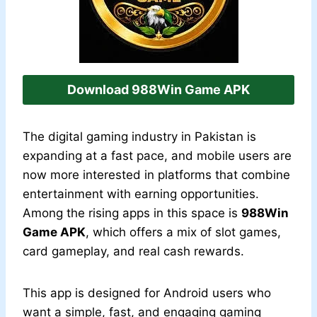
Download 988Win Game APK
The digital gaming industry in Pakistan is
expanding at a fast pace, and mobile users are
now more interested in platforms that combine
entertainment with earning opportunities.
Among the rising apps in this space is
988Win
Game APK
, which offers a mix of slot games,
card gameplay, and real cash rewards.
This app is designed for Android users who
want a simple, fast, and engaging gaming