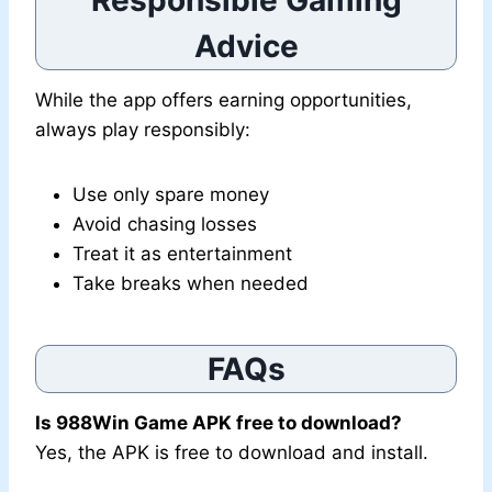
Responsible Gaming
Advice
While the app offers earning opportunities,
always play responsibly:
Use only spare money
Avoid chasing losses
Treat it as entertainment
Take breaks when needed
FAQs
Is 988Win Game APK free to download?
Yes, the APK is free to download and install.