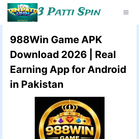
Skip
3 Patti Spin
to
content
988Win Game APK
Download 2026 | Real
Earning App for Android
in Pakistan