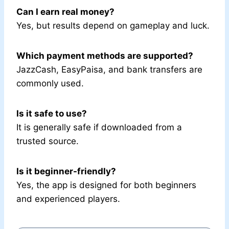
Can I earn real money?
Yes, but results depend on gameplay and luck.
Which payment methods are supported?
JazzCash, EasyPaisa, and bank transfers are
commonly used.
Is it safe to use?
It is generally safe if downloaded from a
trusted source.
Is it beginner-friendly?
Yes, the app is designed for both beginners
and experienced players.