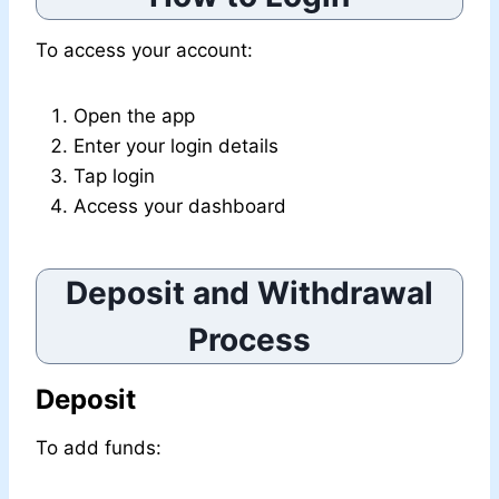
To access your account:
Open the app
Enter your login details
Tap login
Access your dashboard
Deposit and Withdrawal
Process
Deposit
To add funds: