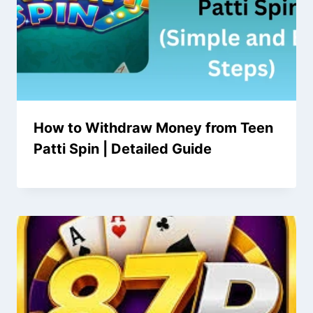
How to Withdraw Money from Teen
Patti Spin | Detailed Guide