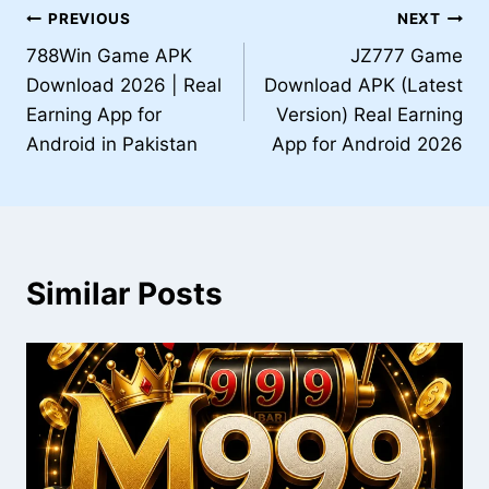
Post
PREVIOUS
NEXT
788Win Game APK
JZ777 Game
navigation
Download 2026 | Real
Download APK (Latest
Earning App for
Version) Real Earning
Android in Pakistan
App for Android 2026
Similar Posts