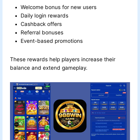
Welcome bonus for new users
Daily login rewards
Cashback offers
Referral bonuses
Event-based promotions
These rewards help players increase their
balance and extend gameplay.