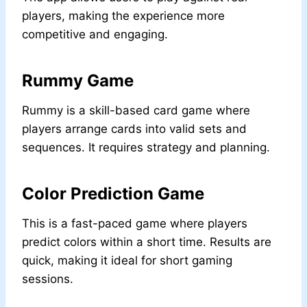
players, making the experience more
competitive and engaging.
Rummy Game
Rummy is a skill-based card game where
players arrange cards into valid sets and
sequences. It requires strategy and planning.
Color Prediction Game
This is a fast-paced game where players
predict colors within a short time. Results are
quick, making it ideal for short gaming
sessions.