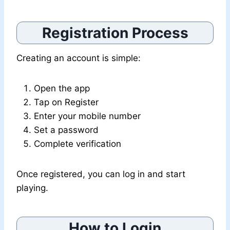
Registration Process
Creating an account is simple:
Open the app
Tap on Register
Enter your mobile number
Set a password
Complete verification
Once registered, you can log in and start
playing.
How to Login