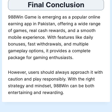
Final Conclusion
988Win Game is emerging as a popular online
earning app in Pakistan, offering a wide range
of games, real cash rewards, and a smooth
mobile experience. With features like daily
bonuses, fast withdrawals, and multiple
gameplay options, it provides a complete
package for gaming enthusiasts.
However, users should always approach it with
caution and play responsibly. With the right
strategy and mindset, 988Win can be both
entertaining and rewarding.