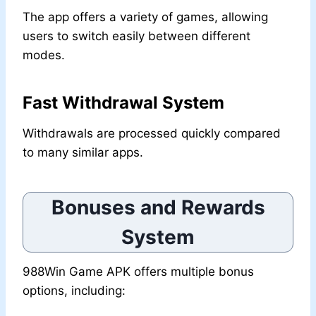
The app offers a variety of games, allowing
users to switch easily between different
modes.
Fast Withdrawal System
Withdrawals are processed quickly compared
to many similar apps.
Bonuses and Rewards
System
988Win Game APK offers multiple bonus
options, including: