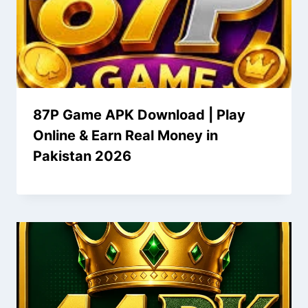
87P Game APK Download | Play
Online & Earn Real Money in
Pakistan 2026