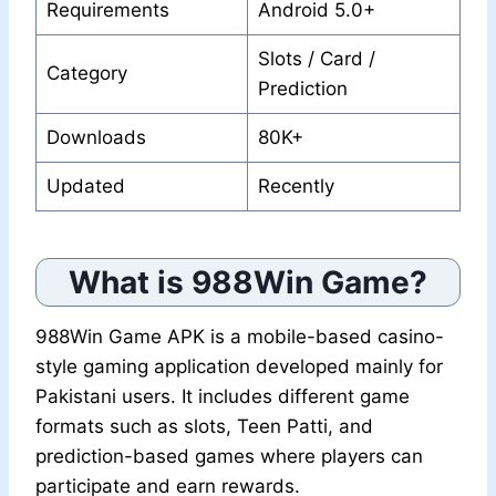
Requirements
Android 5.0+
Slots / Card /
Category
Prediction
Downloads
80K+
Updated
Recently
What is 988Win Game?
988Win Game APK is a mobile-based casino-
style gaming application developed mainly for
Pakistani users. It includes different game
formats such as slots, Teen Patti, and
prediction-based games where players can
participate and earn rewards.