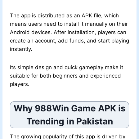
The app is distributed as an APK file, which
means users need to install it manually on their
Android devices. After installation, players can
create an account, add funds, and start playing
instantly.
Its simple design and quick gameplay make it
suitable for both beginners and experienced
players.
Why 988Win Game APK is
Trending in Pakistan
The growing popularity of this app is driven by