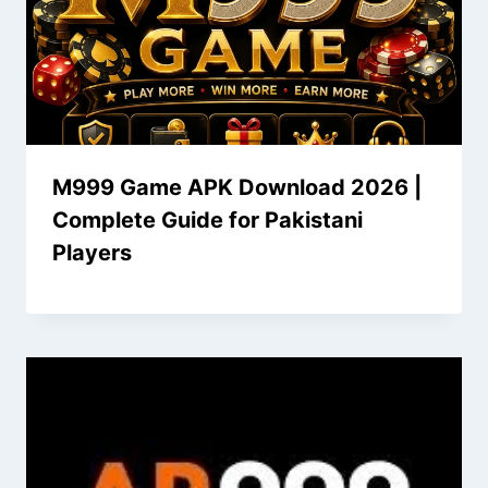
M999 Game APK Download 2026 |
Complete Guide for Pakistani
Players