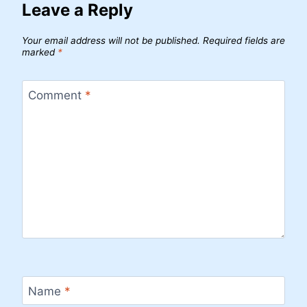
Leave a Reply
Your email address will not be published.
Required fields are
marked
*
Comment
*
Name
*