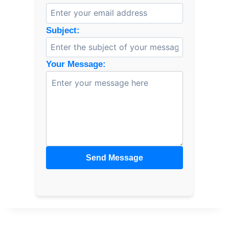
Subject:
Your Message:
Send Message