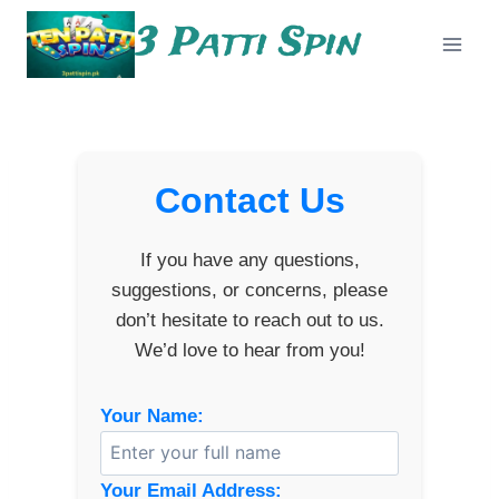
Skip
3 Patti Spin
to
content
Contact Us
If you have any questions,
suggestions, or concerns, please
don’t hesitate to reach out to us.
We’d love to hear from you!
Your Name:
Your Email Address: