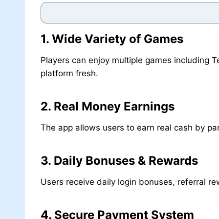
1. Wide Variety of Games
Players can enjoy multiple games including T
platform fresh.
2. Real Money Earnings
The app allows users to earn real cash by par
3. Daily Bonuses & Rewards
Users receive daily login bonuses, referral re
4. Secure Payment System