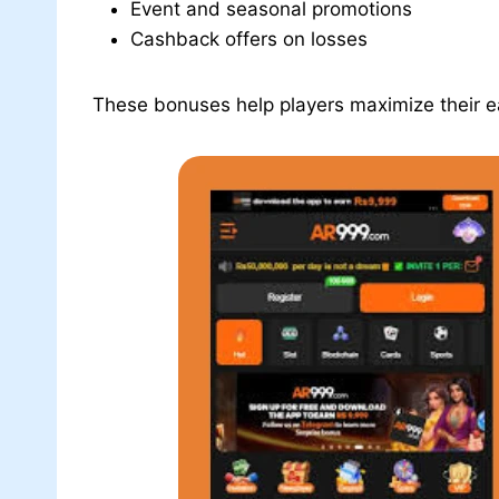
Event and seasonal promotions
Cashback offers on losses
These bonuses help players maximize their ea