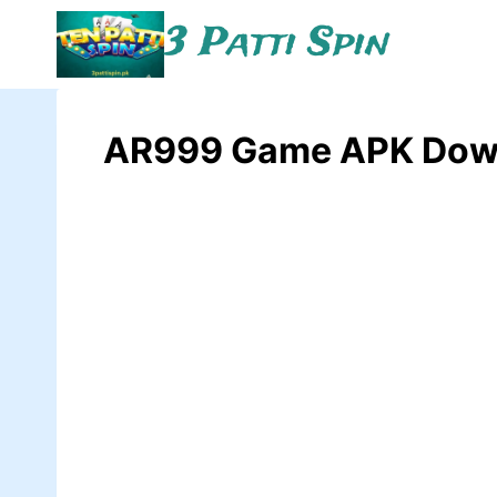
Skip
3 Patti Spin
to
content
AR999 Game APK Downl