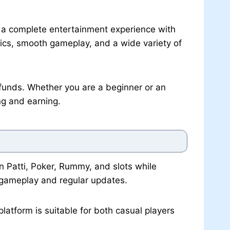
s a complete entertainment experience with
ics, smooth gameplay, and a wide variety of
funds. Whether you are a beginner or an
ng and earning.
 Patti, Poker, Rummy, and slots while
 gameplay and regular updates.
platform is suitable for both casual players