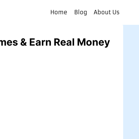
Home
Blog
About Us
mes & Earn Real Money