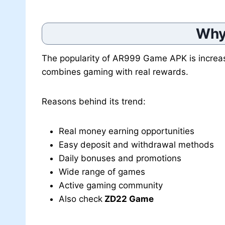
Why
The popularity of AR999 Game APK is increasin
combines gaming with real rewards.
Reasons behind its trend:
Real money earning opportunities
Easy deposit and withdrawal methods
Daily bonuses and promotions
Wide range of games
Active gaming community
Also check
ZD22 Game