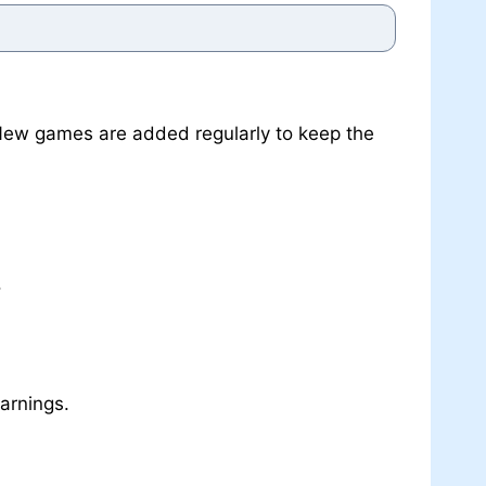
 New games are added regularly to keep the
.
earnings.