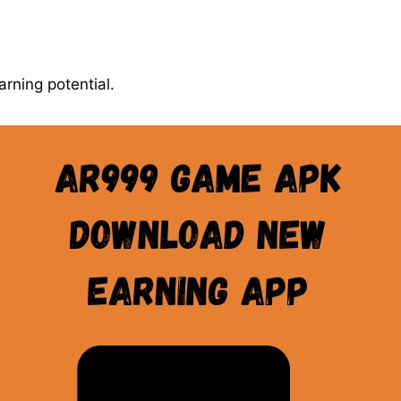
rning potential.