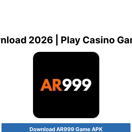
oad 2026 | Play Casino Ga
Download AR999 Game APK