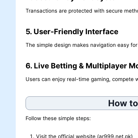
Transactions are protected with secure meth
5. User-Friendly Interface
The simple design makes navigation easy for
6. Live Betting & Multiplayer 
Users can enjoy real-time gaming, compete wi
How to
Follow these simple steps:
Visit the official website (ar999.net.pk)