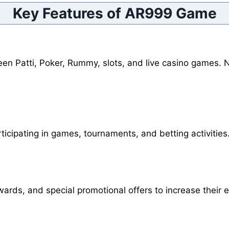
Key Features of AR999 Game
een Patti, Poker, Rummy, slots, and live casino games.
ticipating in games, tournaments, and betting activities
wards, and special promotional offers to increase their 