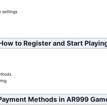
 settings
How to Register and Start Playin
ethods
ying
Payment Methods in AR999 Gam