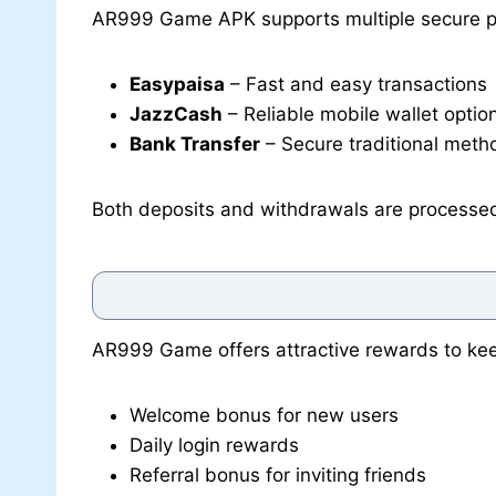
AR999 Game APK supports multiple secure p
Easypaisa
– Fast and easy transactions
JazzCash
– Reliable mobile wallet optio
Bank Transfer
– Secure traditional meth
Both deposits and withdrawals are processed 
AR999 Game offers attractive rewards to ke
Welcome bonus for new users
Daily login rewards
Referral bonus for inviting friends