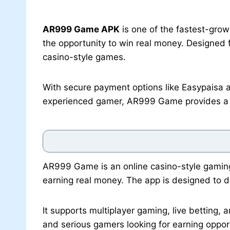
AR999 Game APK
is one of the fastest-grow
the opportunity to win real money. Designed 
casino-style games.
With secure payment options like Easypaisa 
experienced gamer, AR999 Game provides a use
AR999 Game is an online casino-style gaming
earning real money. The app is designed to d
It supports multiplayer gaming, live betting, 
and serious gamers looking for earning opport