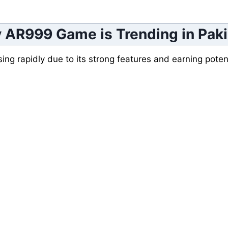
 AR999 Game is Trending in Paki
g rapidly due to its strong features and earning potent