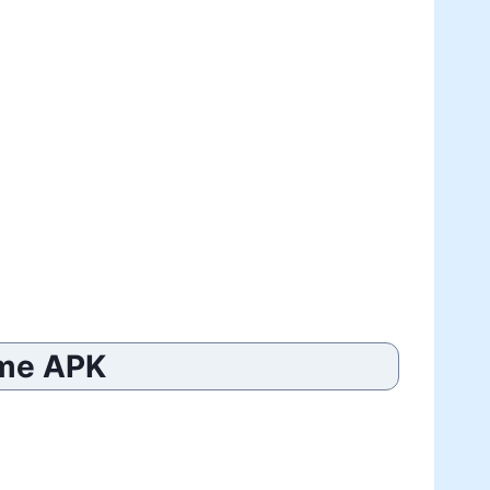
ame APK