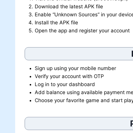
Download the latest APK file
Enable “Unknown Sources” in your device
Install the APK file
Open the app and register your account
Sign up using your mobile number
Verify your account with OTP
Log in to your dashboard
Add balance using available payment m
Choose your favorite game and start pla