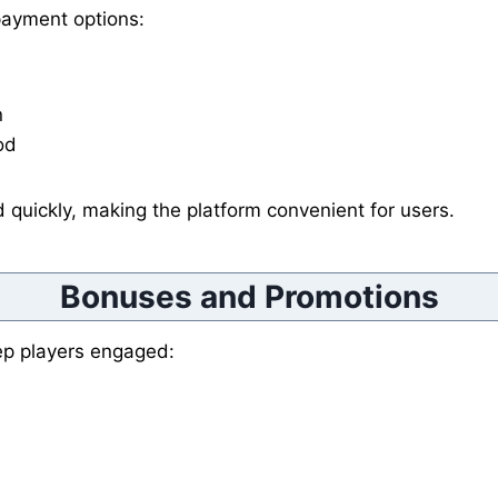
ayment options:
n
od
quickly, making the platform convenient for users.
Bonuses and Promotions
ep players engaged: