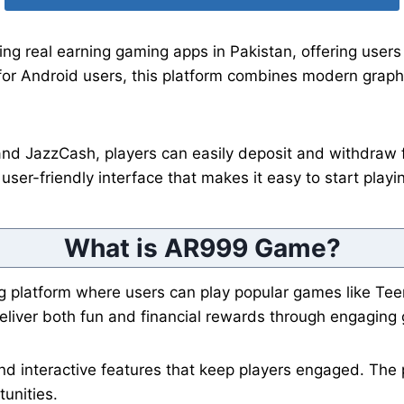
ing real earning gaming apps in Pakistan, offering user
for Android users, this platform combines modern graph
and JazzCash, players can easily deposit and withdraw 
r-friendly interface that makes it easy to start playi
What is AR999 Game?
 platform where users can play popular games like Teen
eliver both fun and financial rewards through engaging
and interactive features that keep players engaged. The 
unities.