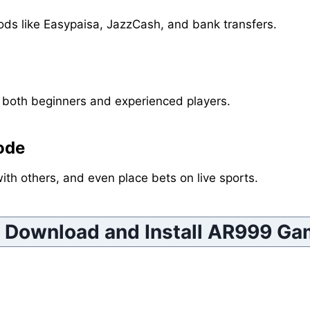
ods like Easypaisa, JazzCash, and bank transfers.
 both beginners and experienced players.
Mode
th others, and even place bets on live sports.
 Download and Install AR999 G