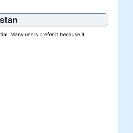
stan
ial. Many users prefer it because it