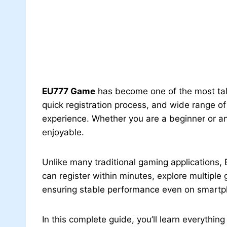
EU777 Game
has become one of the most talk
quick registration process, and wide range of
experience. Whether you are a beginner or a
enjoyable.
Unlike many traditional gaming applications
can register within minutes, explore multipl
ensuring stable performance even on smartph
In this complete guide, you’ll learn everythin