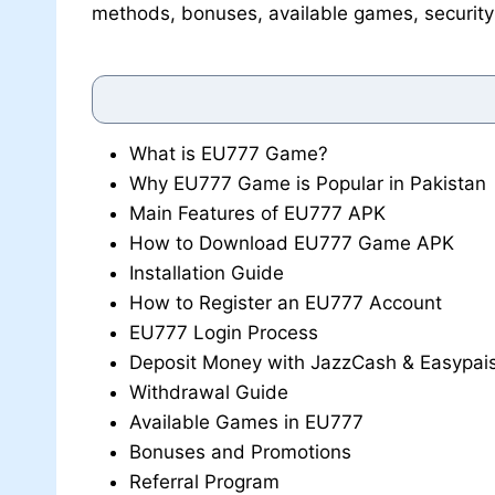
methods, bonuses, available games, security
What is EU777 Game?
Why EU777 Game is Popular in Pakistan
Main Features of EU777 APK
How to Download EU777 Game APK
Installation Guide
How to Register an EU777 Account
EU777 Login Process
Deposit Money with JazzCash & Easypai
Withdrawal Guide
Available Games in EU777
Bonuses and Promotions
Referral Program