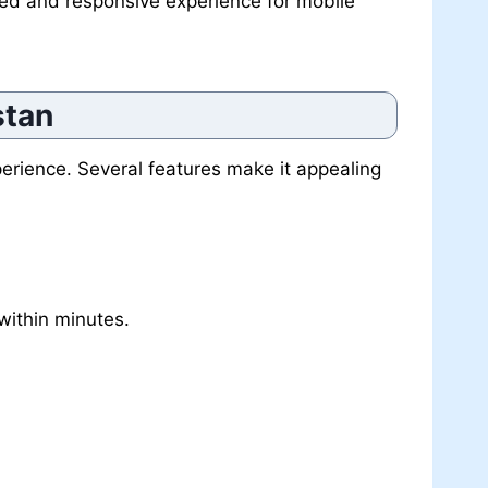
zed and responsive experience for mobile
stan
erience. Several features make it appealing
within minutes.