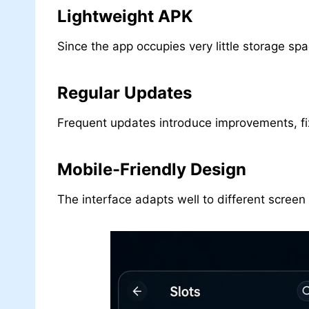
Lightweight APK
Since the app occupies very little storage spa
Regular Updates
Frequent updates introduce improvements, fix
Mobile-Friendly Design
The interface adapts well to different screen 