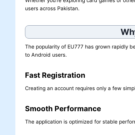
Whether you’re exploring card games or othe
users across Pakistan.
Why
The popularity of EU777 has grown rapidly be
to Android users.
Fast Registration
Creating an account requires only a few simpl
Smooth Performance
The application is optimized for stable perf