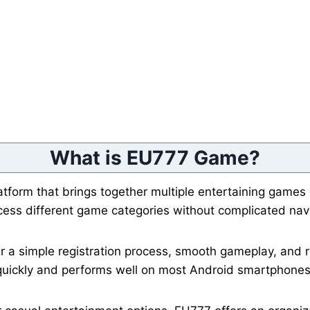
What is EU777 Game?
rm that brings together multiple entertaining games in
cess different game categories without complicated nav
er a simple registration process, smooth gameplay, and r
s quickly and performs well on most Android smartphones