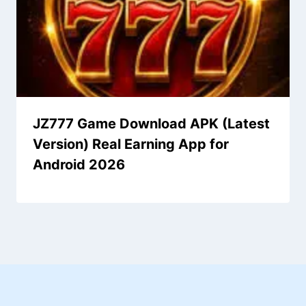
JZ777 Game Download APK (Latest
Version) Real Earning App for
Android 2026