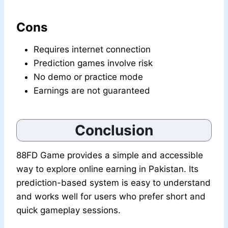
Cons
Requires internet connection
Prediction games involve risk
No demo or practice mode
Earnings are not guaranteed
Conclusion
88FD Game provides a simple and accessible
way to explore online earning in Pakistan. Its
prediction-based system is easy to understand
and works well for users who prefer short and
quick gameplay sessions.