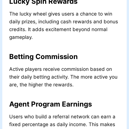
Lucky Spin Rewards
The lucky wheel gives users a chance to win
daily prizes, including cash rewards and bonus
credits. It adds excitement beyond normal
gameplay.
Betting Commission
Active players receive commission based on
their daily betting activity. The more active you
are, the higher the rewards.
Agent Program Earnings
Users who build a referral network can earn a
fixed percentage as daily income. This makes