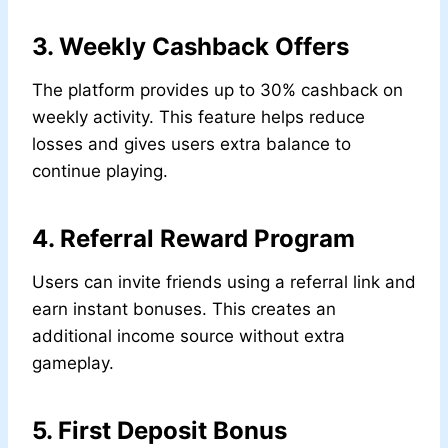
3. Weekly Cashback Offers
The platform provides up to 30% cashback on
weekly activity. This feature helps reduce
losses and gives users extra balance to
continue playing.
4. Referral Reward Program
Users can invite friends using a referral link and
earn instant bonuses. This creates an
additional income source without extra
gameplay.
5. First Deposit Bonus