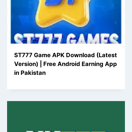
ST777 Game APK Download (Latest
Version) | Free Android Earning App
in Pakistan