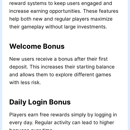
reward systems to keep users engaged and
increase earning opportunities. These features
help both new and regular players maximize
their gameplay without large investments.
Welcome Bonus
New users receive a bonus after their first
deposit. This increases their starting balance
and allows them to explore different games
with less risk.
Daily Login Bonus
Players earn free rewards simply by logging in
every day. Regular activity can lead to higher