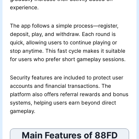
experience.
The app follows a simple process—register,
deposit, play, and withdraw. Each round is
quick, allowing users to continue playing or
stop anytime. This fast cycle makes it suitable
for users who prefer short gameplay sessions.
Security features are included to protect user
accounts and financial transactions. The
platform also offers referral rewards and bonus
systems, helping users earn beyond direct
gameplay.
Main Features of 88FD