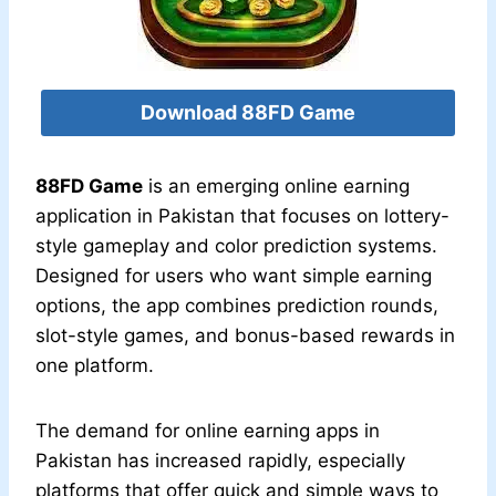
Download 88FD Game
88FD Game
is an emerging online earning
application in Pakistan that focuses on lottery-
style gameplay and color prediction systems.
Designed for users who want simple earning
options, the app combines prediction rounds,
slot-style games, and bonus-based rewards in
one platform.
The demand for online earning apps in
Pakistan has increased rapidly, especially
platforms that offer quick and simple ways to