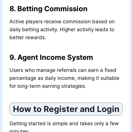
8. Betting Commission
Active players receive commission based on
daily betting activity. Higher activity leads to
better rewards.
9. Agent Income System
Users who manage referrals can earn a fixed
percentage as daily income, making it suitable
for long-term earning strategies.
How to Register and Login
Getting started is simple and takes only a few
minutes: