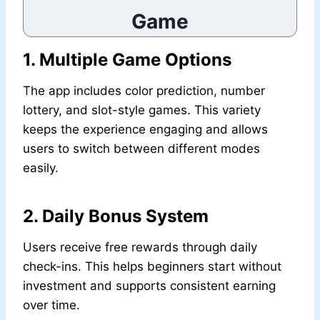
Game
1. Multiple Game Options
The app includes color prediction, number
lottery, and slot-style games. This variety
keeps the experience engaging and allows
users to switch between different modes
easily.
2. Daily Bonus System
Users receive free rewards through daily
check-ins. This helps beginners start without
investment and supports consistent earning
over time.