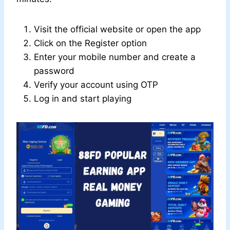
Visit the official website or open the app
Click on the Register option
Enter your mobile number and create a
password
Verify your account using OTP
Log in and start playing