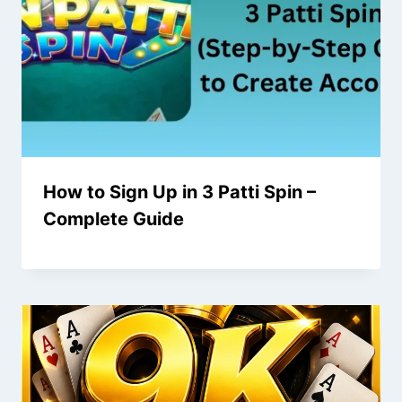
How to Sign Up in 3 Patti Spin –
Complete Guide