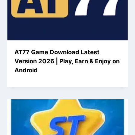
AT77 Game Download Latest
Version 2026 | Play, Earn & Enjoy on
Android