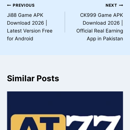
Post
PREVIOUS
NEXT
Ji88 Game APK
CK999 Game APK
navigation
Download 2026 |
Download 2026 |
Latest Version Free
Official Real Earning
for Android
App in Pakistan
Similar Posts