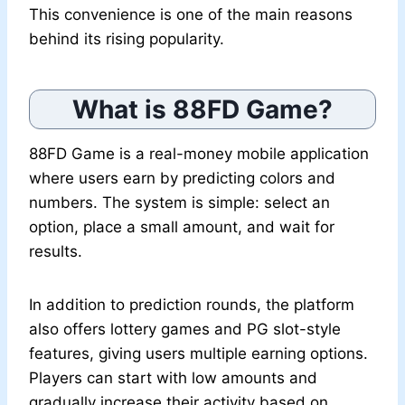
This convenience is one of the main reasons
behind its rising popularity.
What is 88FD Game?
88FD Game is a real-money mobile application
where users earn by predicting colors and
numbers. The system is simple: select an
option, place a small amount, and wait for
results.
In addition to prediction rounds, the platform
also offers lottery games and PG slot-style
features, giving users multiple earning options.
Players can start with low amounts and
gradually increase their activity based on