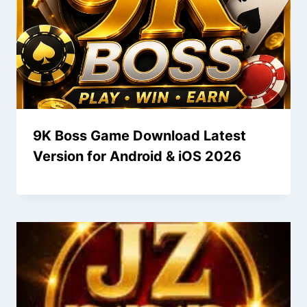
9K Boss Game Download Latest
Version for Android & iOS 2026