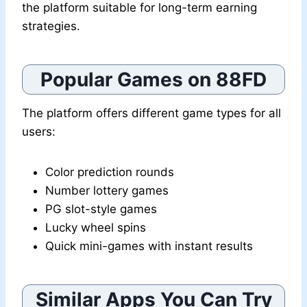
the platform suitable for long-term earning
strategies.
Popular Games on 88FD
The platform offers different game types for all
users:
Color prediction rounds
Number lottery games
PG slot-style games
Lucky wheel spins
Quick mini-games with instant results
Similar Apps You Can Try