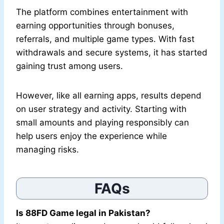
The platform combines entertainment with
earning opportunities through bonuses,
referrals, and multiple game types. With fast
withdrawals and secure systems, it has started
gaining trust among users.
However, like all earning apps, results depend
on user strategy and activity. Starting with
small amounts and playing responsibly can
help users enjoy the experience while
managing risks.
FAQs
Is 88FD Game legal in Pakistan?