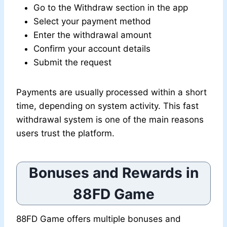
Go to the Withdraw section in the app
Select your payment method
Enter the withdrawal amount
Confirm your account details
Submit the request
Payments are usually processed within a short
time, depending on system activity. This fast
withdrawal system is one of the main reasons
users trust the platform.
Bonuses and Rewards in
88FD Game
88FD Game offers multiple bonuses and