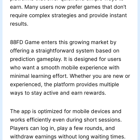
earn. Many users now prefer games that don’t
require complex strategies and provide instant
results.
88FD Game enters this growing market by
offering a straightforward system based on
prediction gameplay. It is designed for users
who want a smooth mobile experience with
minimal learning effort. Whether you are new or
experienced, the platform provides multiple
ways to stay active and earn rewards.
The app is optimized for mobile devices and
works efficiently even during short sessions.
Players can log in, play a few rounds, and
withdraw earnings without long waiting times.