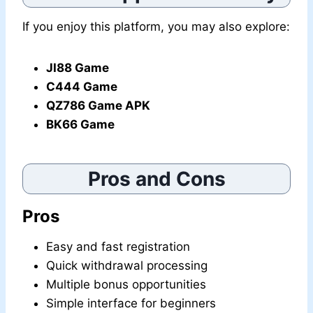
If you enjoy this platform, you may also explore:
JI88 Game
C444 Game
QZ786 Game APK
BK66 Game
Pros and Cons
Pros
Easy and fast registration
Quick withdrawal processing
Multiple bonus opportunities
Simple interface for beginners