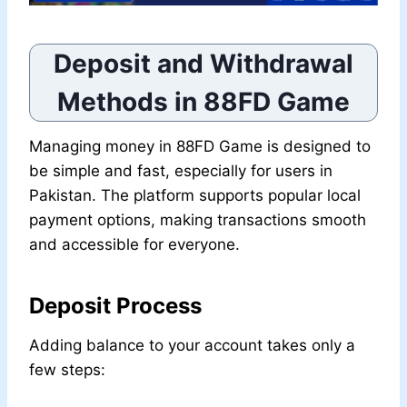
Deposit and Withdrawal
Methods in 88FD Game
Managing money in 88FD Game is designed to
be simple and fast, especially for users in
Pakistan. The platform supports popular local
payment options, making transactions smooth
and accessible for everyone.
Deposit Process
Adding balance to your account takes only a
few steps: