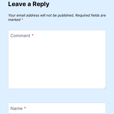
Leave a Reply
Your email address will not be published.
Required fields are
marked
*
Comment
*
Name
*