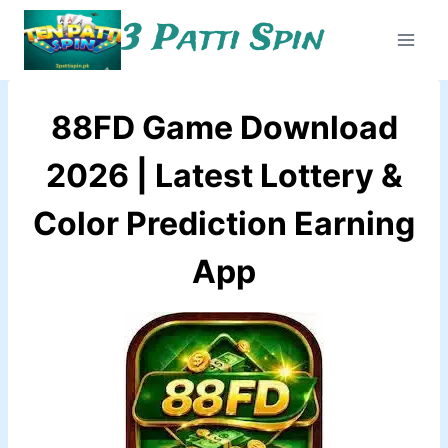
Skip
3 Patti Spin
to
content
88FD Game Download
2026 | Latest Lottery &
Color Prediction Earning
App