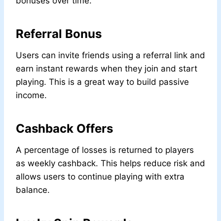
bonuses over time.
Referral Bonus
Users can invite friends using a referral link and
earn instant rewards when they join and start
playing. This is a great way to build passive
income.
Cashback Offers
A percentage of losses is returned to players
as weekly cashback. This helps reduce risk and
allows users to continue playing with extra
balance.