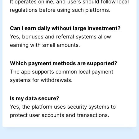
It operates online, and users should follow local
regulations before using such platforms.
Can I earn daily without large investment?
Yes, bonuses and referral systems allow
earning with small amounts.
Which payment methods are supported?
The app supports common local payment
systems for withdrawals.
Is my data secure?
Yes, the platform uses security systems to
protect user accounts and transactions.