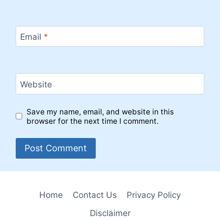
Email
*
Website
Save my name, email, and website in this
browser for the next time I comment.
Home
Contact Us
Privacy Policy
Disclaimer