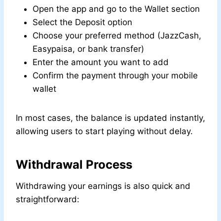
Open the app and go to the Wallet section
Select the Deposit option
Choose your preferred method (JazzCash,
Easypaisa, or bank transfer)
Enter the amount you want to add
Confirm the payment through your mobile
wallet
In most cases, the balance is updated instantly,
allowing users to start playing without delay.
Withdrawal Process
Withdrawing your earnings is also quick and
straightforward: