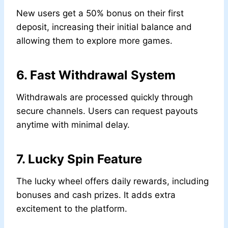
New users get a 50% bonus on their first
deposit, increasing their initial balance and
allowing them to explore more games.
6. Fast Withdrawal System
Withdrawals are processed quickly through
secure channels. Users can request payouts
anytime with minimal delay.
7. Lucky Spin Feature
The lucky wheel offers daily rewards, including
bonuses and cash prizes. It adds extra
excitement to the platform.