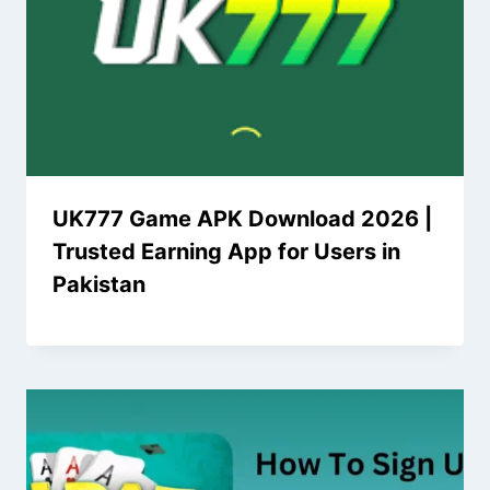
UK777 Game APK Download 2026 |
Trusted Earning App for Users in
Pakistan