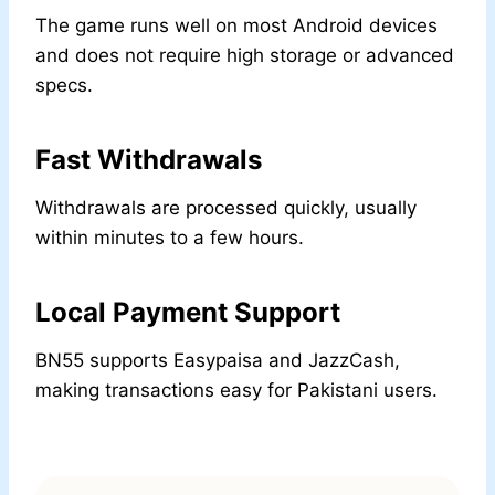
The game runs well on most Android devices
and does not require high storage or advanced
specs.
Fast Withdrawals
Withdrawals are processed quickly, usually
within minutes to a few hours.
Local Payment Support
BN55 supports Easypaisa and JazzCash,
making transactions easy for Pakistani users.