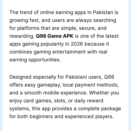
The trend of online earning apps in Pakistan is
growing fast, and users are always searching
for platforms that are simple, secure, and
rewarding.
Q98 Game APK
is one of the latest
apps gaining popularity in 2026 because it
combines gaming entertainment with real
earning opportunities.
Designed especially for Pakistani users, Q98
offers easy gameplay, local payment methods,
and a smooth mobile experience. Whether you
enjoy card games, slots, or daily reward
systems, this app provides a complete package
for both beginners and experienced players.