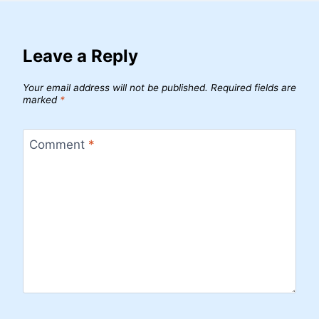
Leave a Reply
Your email address will not be published.
Required fields are
marked
*
Comment
*