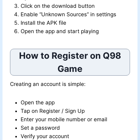
Click on the download button
Enable “Unknown Sources” in settings
Install the APK file
Open the app and start playing
How to Register on Q98
Game
Creating an account is simple:
Open the app
Tap on Register / Sign Up
Enter your mobile number or email
Set a password
Verify your account