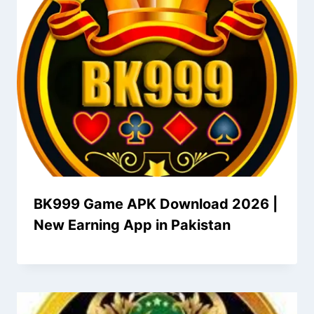
BK999 Game APK Download 2026 |
New Earning App in Pakistan