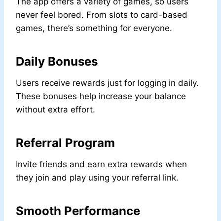
The app offers a variety of games, so users
never feel bored. From slots to card-based
games, there’s something for everyone.
Daily Bonuses
Users receive rewards just for logging in daily.
These bonuses help increase your balance
without extra effort.
Referral Program
Invite friends and earn extra rewards when
they join and play using your referral link.
Smooth Performance