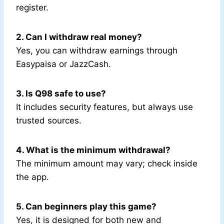
register.
2. Can I withdraw real money?
Yes, you can withdraw earnings through
Easypaisa or JazzCash.
3. Is Q98 safe to use?
It includes security features, but always use
trusted sources.
4. What is the minimum withdrawal?
The minimum amount may vary; check inside
the app.
5. Can beginners play this game?
Yes, it is designed for both new and