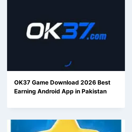
OK37 Game Download 2026 Best
Earning Android App in Pakistan