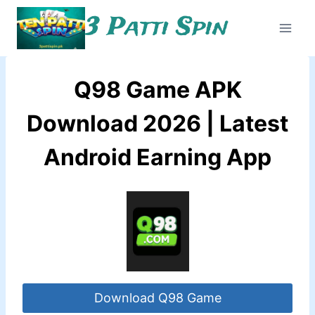
Skip
3 Patti Spin
to
content
Q98 Game APK
Download 2026 | Latest
Android Earning App
Download Q98 Game