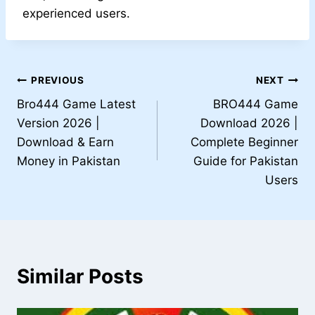
experienced users.
Post
PREVIOUS
NEXT
Bro444 Game Latest
BRO444 Game
navigation
Version 2026 |
Download 2026 |
Download & Earn
Complete Beginner
Money in Pakistan
Guide for Pakistan
Users
Similar Posts