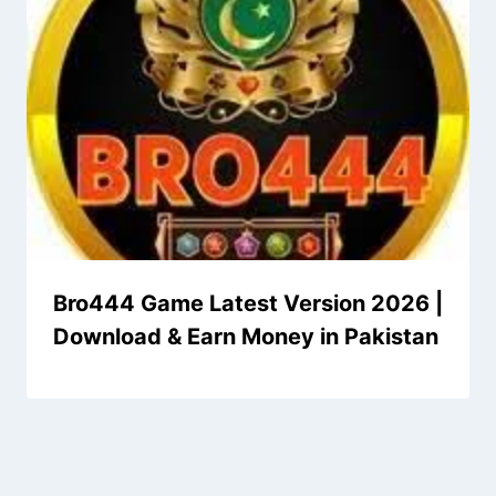
Bro444 Game Latest Version 2026 |
Download & Earn Money in Pakistan