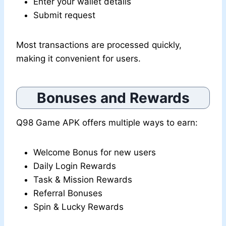
Enter your wallet details
Submit request
Most transactions are processed quickly,
making it convenient for users.
Bonuses and Rewards
Q98 Game APK offers multiple ways to earn:
Welcome Bonus for new users
Daily Login Rewards
Task & Mission Rewards
Referral Bonuses
Spin & Lucky Rewards