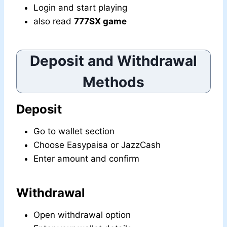
Login and start playing
also read
777SX game
Deposit and Withdrawal
Methods
Deposit
Go to wallet section
Choose Easypaisa or JazzCash
Enter amount and confirm
Withdrawal
Open withdrawal option