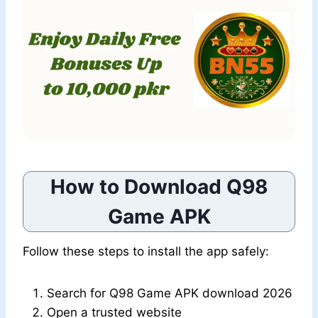
How to Download Q98
Game APK
Follow these steps to install the app safely:
Search for Q98 Game APK download 2026
Open a trusted website