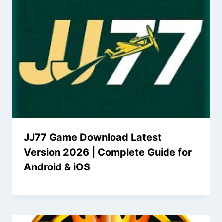
JJ77 Game Download Latest
Version 2026 | Complete Guide for
Android & iOS