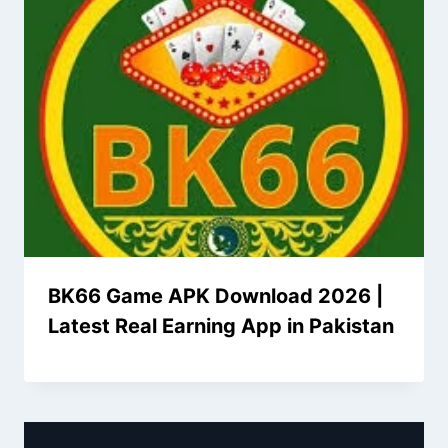
BK66 Game APK Download 2026 |
Latest Real Earning App in Pakistan