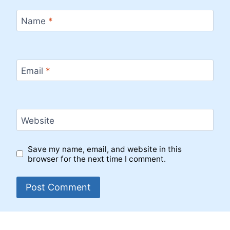
Name
*
Email
*
Website
Save my name, email, and website in this
browser for the next time I comment.