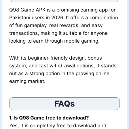
Q98 Game APK is a promising earning app for
Pakistani users in 2026. It offers a combination
of fun gameplay, real rewards, and easy
transactions, making it suitable for anyone
looking to earn through mobile gaming.
With its beginner-friendly design, bonus
system, and fast withdrawal options, it stands
out as a strong option in the growing online
earning market.
FAQs
1. Is Q98 Game free to download?
Yes, it is completely free to download and