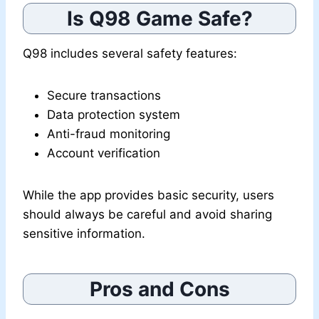
Is Q98 Game Safe?
Q98 includes several safety features:
Secure transactions
Data protection system
Anti-fraud monitoring
Account verification
While the app provides basic security, users
should always be careful and avoid sharing
sensitive information.
Pros and Cons