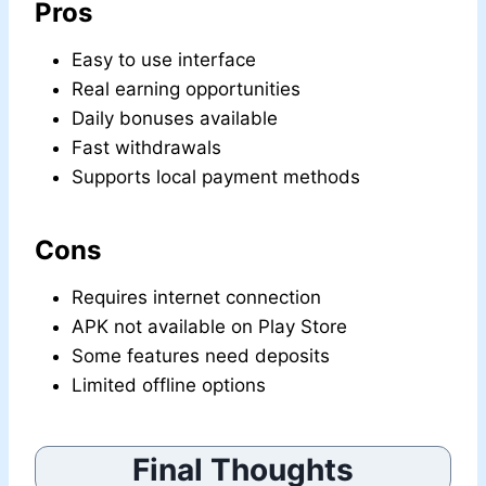
Pros
Easy to use interface
Real earning opportunities
Daily bonuses available
Fast withdrawals
Supports local payment methods
Cons
Requires internet connection
APK not available on Play Store
Some features need deposits
Limited offline options
Final Thoughts