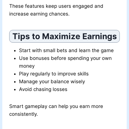
These features keep users engaged and
increase earning chances.
Tips to Maximize Earnings
Start with small bets and learn the game
Use bonuses before spending your own
money
Play regularly to improve skills
Manage your balance wisely
Avoid chasing losses
Smart gameplay can help you earn more
consistently.