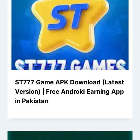
ST777 Game APK Download (Latest
Version) | Free Android Earning App
in Pakistan