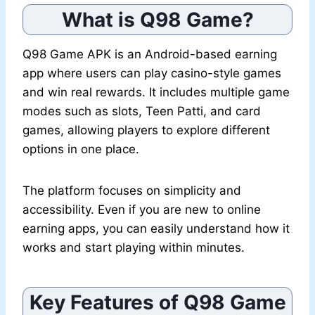
What is Q98 Game?
Q98 Game APK is an Android-based earning
app where users can play casino-style games
and win real rewards. It includes multiple game
modes such as slots, Teen Patti, and card
games, allowing players to explore different
options in one place.
The platform focuses on simplicity and
accessibility. Even if you are new to online
earning apps, you can easily understand how it
works and start playing within minutes.
Key Features of Q98 Game