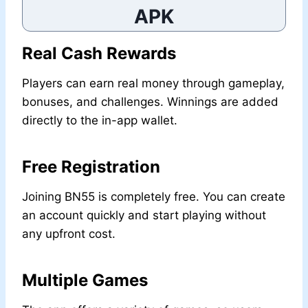
APK
Real Cash Rewards
Players can earn real money through gameplay,
bonuses, and challenges. Winnings are added
directly to the in-app wallet.
Free Registration
Joining BN55 is completely free. You can create
an account quickly and start playing without
any upfront cost.
Multiple Games