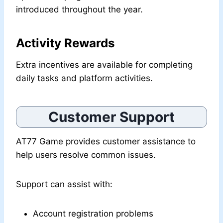
introduced throughout the year.
Activity Rewards
Extra incentives are available for completing
daily tasks and platform activities.
Customer Support
AT77 Game provides customer assistance to
help users resolve common issues.
Support can assist with:
Account registration problems