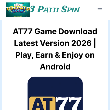
Skip
3 Patti Spin
to
content
AT77 Game Download
Latest Version 2026 |
Play, Earn & Enjoy on
Android