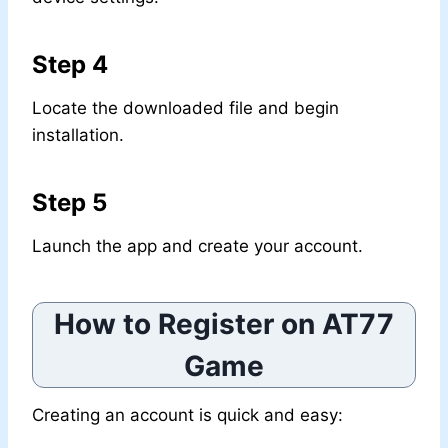
Step 4
Locate the downloaded file and begin
installation.
Step 5
Launch the app and create your account.
How to Register on AT77
Game
Creating an account is quick and easy: