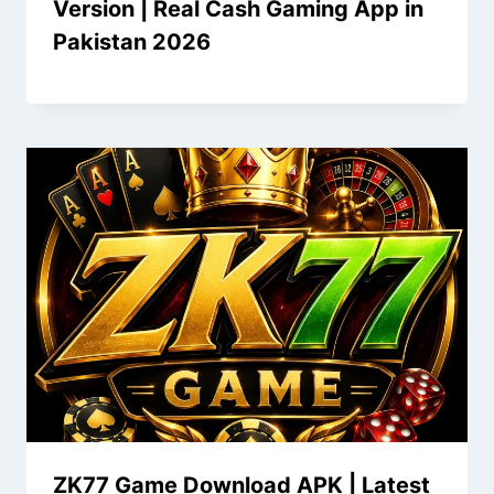
Version | Real Cash Gaming App in
Pakistan 2026
ZK77 Game Download APK | Latest