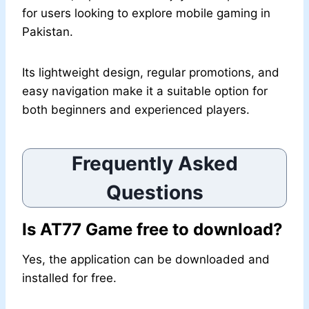
for users looking to explore mobile gaming in
Pakistan.
Its lightweight design, regular promotions, and
easy navigation make it a suitable option for
both beginners and experienced players.
Frequently Asked
Questions
Is AT77 Game free to download?
Yes, the application can be downloaded and
installed for free.