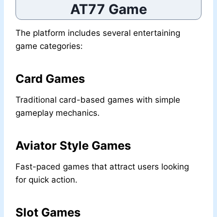
AT77 Game
The platform includes several entertaining
game categories:
Card Games
Traditional card-based games with simple
gameplay mechanics.
Aviator Style Games
Fast-paced games that attract users looking
for quick action.
Slot Games