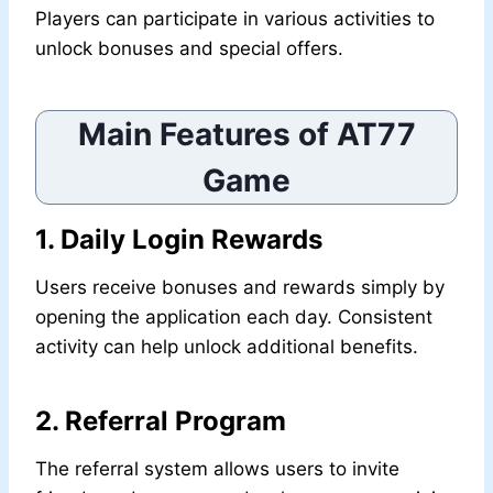
Players can participate in various activities to
unlock bonuses and special offers.
Main Features of AT77
Game
1. Daily Login Rewards
Users receive bonuses and rewards simply by
opening the application each day. Consistent
activity can help unlock additional benefits.
2. Referral Program
The referral system allows users to invite