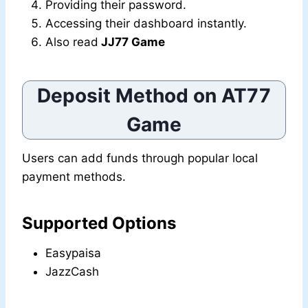
Providing their password.
Accessing their dashboard instantly.
Also read
JJ77 Game
Deposit Method on AT77
Game
Users can add funds through popular local
payment methods.
Supported Options
Easypaisa
JazzCash