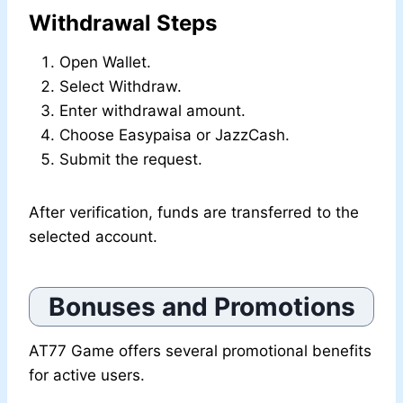
Withdrawal Steps
Open Wallet.
Select Withdraw.
Enter withdrawal amount.
Choose Easypaisa or JazzCash.
Submit the request.
After verification, funds are transferred to the
selected account.
Bonuses and Promotions
AT77 Game offers several promotional benefits
for active users.