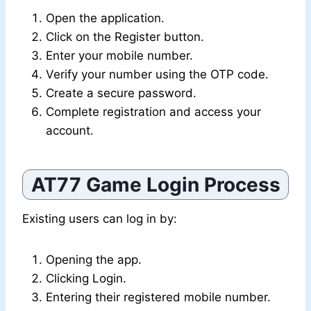
Open the application.
Click on the Register button.
Enter your mobile number.
Verify your number using the OTP code.
Create a secure password.
Complete registration and access your
account.
AT77 Game Login Process
Existing users can log in by:
Opening the app.
Clicking Login.
Entering their registered mobile number.