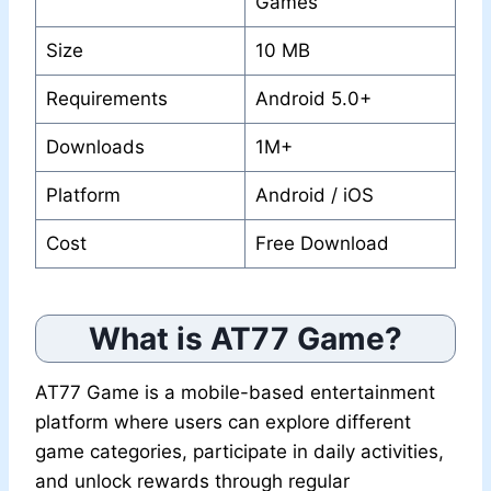
Games
Size
10 MB
Requirements
Android 5.0+
Downloads
1M+
Platform
Android / iOS
Cost
Free Download
What is AT77 Game?
AT77 Game is a mobile-based entertainment
platform where users can explore different
game categories, participate in daily activities,
and unlock rewards through regular