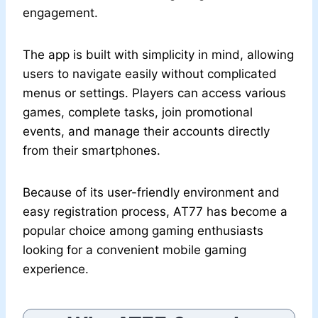
engagement.
The app is built with simplicity in mind, allowing
users to navigate easily without complicated
menus or settings. Players can access various
games, complete tasks, join promotional
events, and manage their accounts directly
from their smartphones.
Because of its user-friendly environment and
easy registration process, AT77 has become a
popular choice among gaming enthusiasts
looking for a convenient mobile gaming
experience.