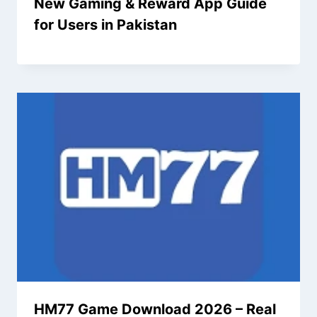
New Gaming & Reward App Guide
for Users in Pakistan
HM77 Game Download 2026 – Real