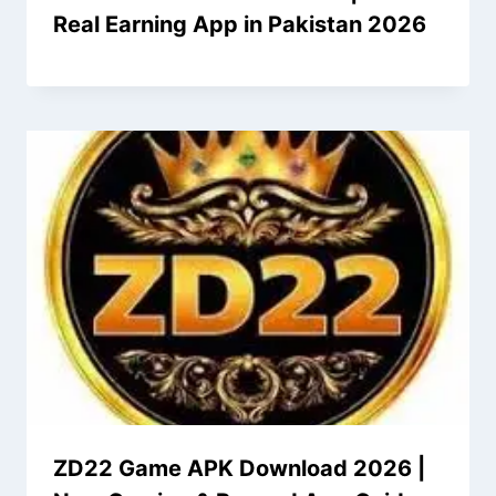
Real Earning App in Pakistan 2026
ZD22 Game APK Download 2026 |