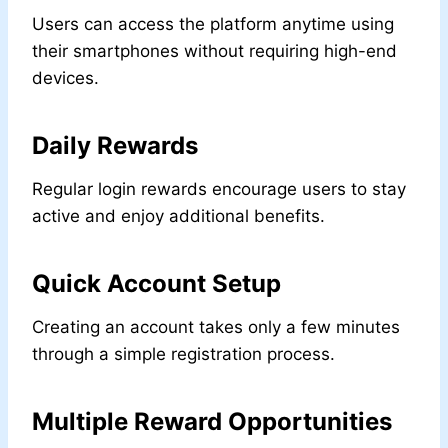
Users can access the platform anytime using
their smartphones without requiring high-end
devices.
Daily Rewards
Regular login rewards encourage users to stay
active and enjoy additional benefits.
Quick Account Setup
Creating an account takes only a few minutes
through a simple registration process.
Multiple Reward Opportunities