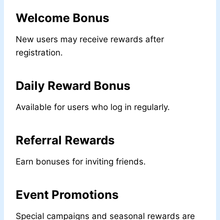
Welcome Bonus
New users may receive rewards after
registration.
Daily Reward Bonus
Available for users who log in regularly.
Referral Rewards
Earn bonuses for inviting friends.
Event Promotions
Special campaigns and seasonal rewards are