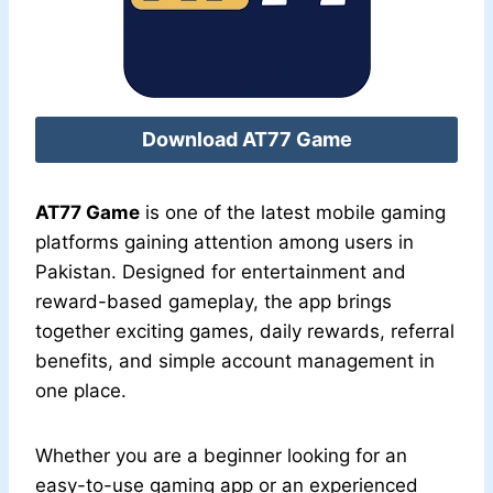
Download AT77 Game
AT77 Game
is one of the latest mobile gaming
platforms gaining attention among users in
Pakistan. Designed for entertainment and
reward-based gameplay, the app brings
together exciting games, daily rewards, referral
benefits, and simple account management in
one place.
Whether you are a beginner looking for an
easy-to-use gaming app or an experienced