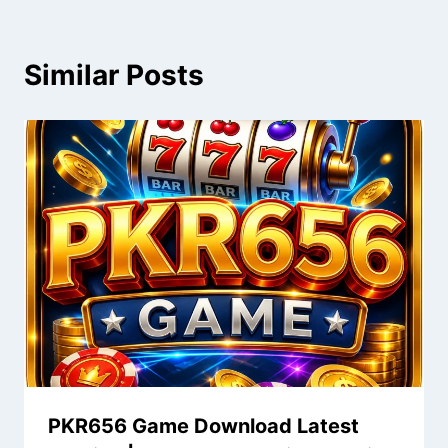
Similar Posts
PKR656 Game Download Latest