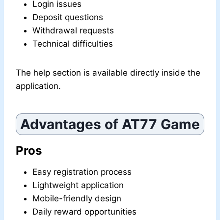
Login issues
Deposit questions
Withdrawal requests
Technical difficulties
The help section is available directly inside the
application.
Advantages of AT77 Game
Pros
Easy registration process
Lightweight application
Mobile-friendly design
Daily reward opportunities