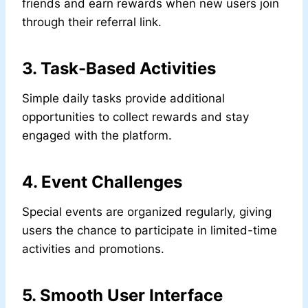
friends and earn rewards when new users join
through their referral link.
3. Task-Based Activities
Simple daily tasks provide additional
opportunities to collect rewards and stay
engaged with the platform.
4. Event Challenges
Special events are organized regularly, giving
users the chance to participate in limited-time
activities and promotions.
5. Smooth User Interface