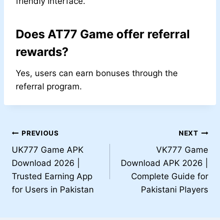
friendly interface.
Does AT77 Game offer referral
rewards?
Yes, users can earn bonuses through the
referral program.
Post
PREVIOUS
NEXT
UK777 Game APK
VK777 Game
navigation
Download 2026 |
Download APK 2026 |
Trusted Earning App
Complete Guide for
for Users in Pakistan
Pakistani Players