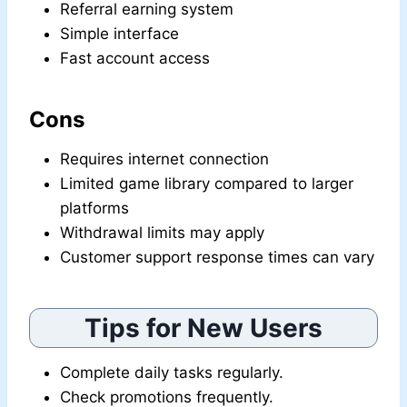
Referral earning system
Simple interface
Fast account access
Cons
Requires internet connection
Limited game library compared to larger
platforms
Withdrawal limits may apply
Customer support response times can vary
Tips for New Users
Complete daily tasks regularly.
Check promotions frequently.