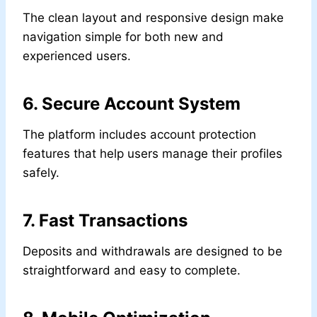
The clean layout and responsive design make
navigation simple for both new and
experienced users.
6. Secure Account System
The platform includes account protection
features that help users manage their profiles
safely.
7. Fast Transactions
Deposits and withdrawals are designed to be
straightforward and easy to complete.