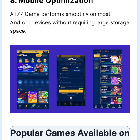
8. Mobile Optimization
AT77 Game performs smoothly on most
Android devices without requiring large storage
space.
Popular Games Available on