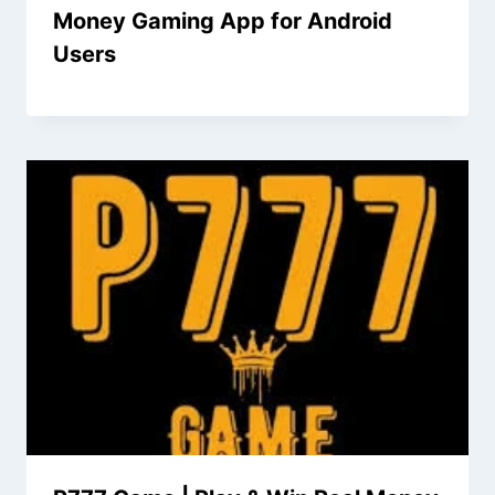
Money Gaming App for Android
Users