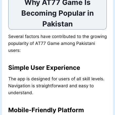
Why AT77 Game Is
Becoming Popular in
Pakistan
Several factors have contributed to the growing
popularity of AT77 Game among Pakistani
users:
Simple User Experience
The app is designed for users of all skill levels.
Navigation is straightforward and easy to
understand.
Mobile-Friendly Platform