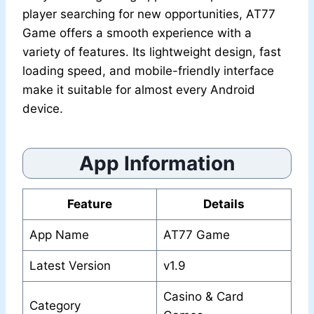
player searching for new opportunities, AT77
Game offers a smooth experience with a
variety of features. Its lightweight design, fast
loading speed, and mobile-friendly interface
make it suitable for almost every Android
device.
App Information
Feature
Details
App Name
AT77 Game
Latest Version
v1.9
Casino & Card
Category