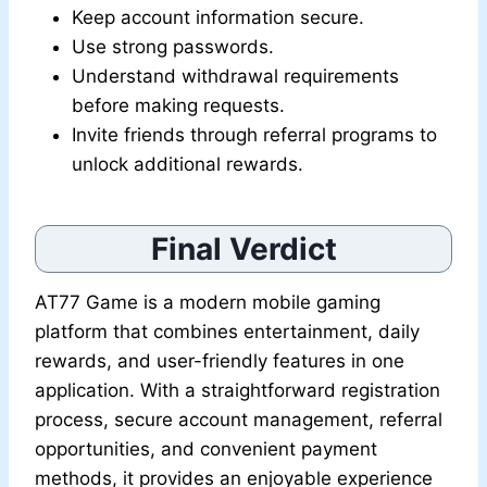
Keep account information secure.
Use strong passwords.
Understand withdrawal requirements
before making requests.
Invite friends through referral programs to
unlock additional rewards.
Final Verdict
AT77 Game is a modern mobile gaming
platform that combines entertainment, daily
rewards, and user-friendly features in one
application. With a straightforward registration
process, secure account management, referral
opportunities, and convenient payment
methods, it provides an enjoyable experience