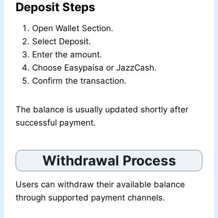
Deposit Steps
Open Wallet Section.
Select Deposit.
Enter the amount.
Choose Easypaisa or JazzCash.
Confirm the transaction.
The balance is usually updated shortly after
successful payment.
Withdrawal Process
Users can withdraw their available balance
through supported payment channels.