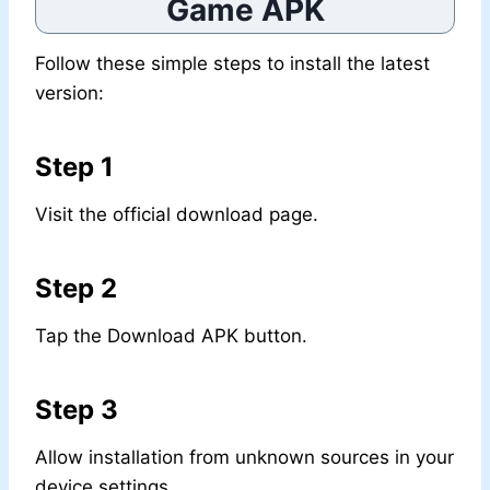
Game APK
Follow these simple steps to install the latest
version:
Step 1
Visit the official download page.
Step 2
Tap the Download APK button.
Step 3
Allow installation from unknown sources in your
device settings.