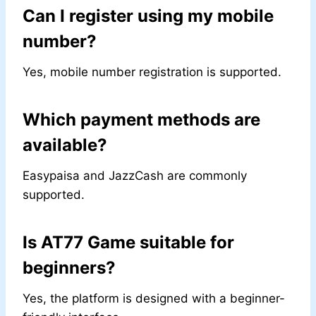
Can I register using my mobile
number?
Yes, mobile number registration is supported.
Which payment methods are
available?
Easypaisa and JazzCash are commonly
supported.
Is AT77 Game suitable for
beginners?
Yes, the platform is designed with a beginner-