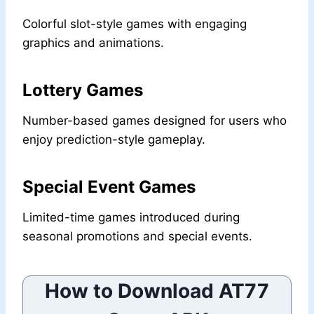
Colorful slot-style games with engaging
graphics and animations.
Lottery Games
Number-based games designed for users who
enjoy prediction-style gameplay.
Special Event Games
Limited-time games introduced during
seasonal promotions and special events.
How to Download AT77