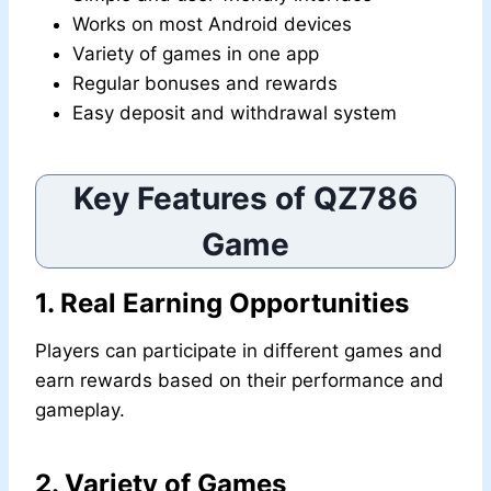
Works on most Android devices
Variety of games in one app
Regular bonuses and rewards
Easy deposit and withdrawal system
Key Features of QZ786
Game
1. Real Earning Opportunities
Players can participate in different games and
earn rewards based on their performance and
gameplay.
2. Variety of Games