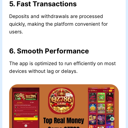
5. Fast Transactions
Deposits and withdrawals are processed
quickly, making the platform convenient for
users.
6. Smooth Performance
The app is optimized to run efficiently on most
devices without lag or delays.