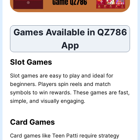
Games Available in QZ786
App
Slot Games
Slot games are easy to play and ideal for
beginners. Players spin reels and match
symbols to win rewards. These games are fast,
simple, and visually engaging.
Card Games
Card games like Teen Patti require strategy