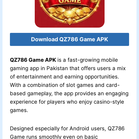
Download QZ786 Game APK
QZ786 Game APK
is a fast-growing mobile
gaming app in Pakistan that offers users a mix
of entertainment and earning opportunities.
With a combination of slot games and card-
based gameplay, the app provides an engaging
experience for players who enjoy casino-style
games.
Designed especially for Android users, QZ786
Game runs smoothly even on basic