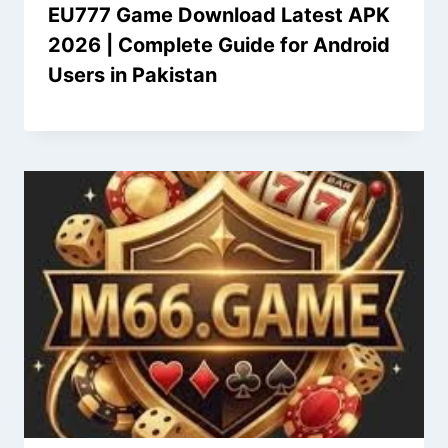
EU777 Game Download Latest APK
2026 | Complete Guide for Android
Users in Pakistan