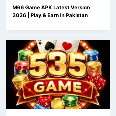
M66 Game APK Latest Version
2026 | Play & Earn in Pakistan