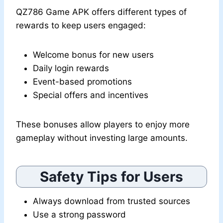
QZ786 Game APK offers different types of
rewards to keep users engaged:
Welcome bonus for new users
Daily login rewards
Event-based promotions
Special offers and incentives
These bonuses allow players to enjoy more
gameplay without investing large amounts.
Safety Tips for Users
Always download from trusted sources
Use a strong password