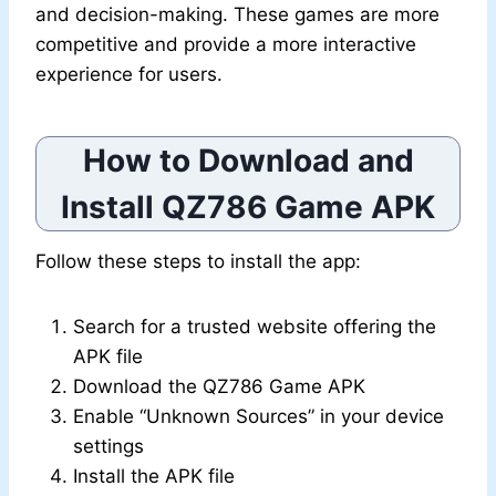
and decision-making. These games are more
competitive and provide a more interactive
experience for users.
How to Download and
Install QZ786 Game APK
Follow these steps to install the app:
Search for a trusted website offering the
APK file
Download the QZ786 Game APK
Enable “Unknown Sources” in your device
settings
Install the APK file