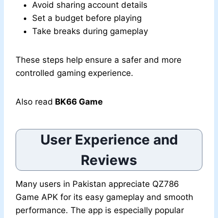
Avoid sharing account details
Set a budget before playing
Take breaks during gameplay
These steps help ensure a safer and more
controlled gaming experience.
Also read
BK66 Game
User Experience and
Reviews
Many users in Pakistan appreciate QZ786
Game APK for its easy gameplay and smooth
performance. The app is especially popular