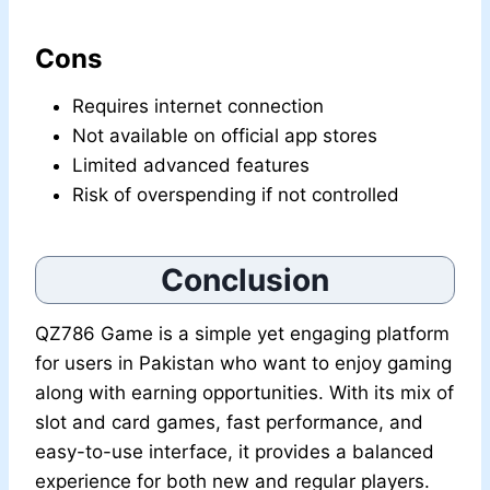
Cons
Requires internet connection
Not available on official app stores
Limited advanced features
Risk of overspending if not controlled
Conclusion
QZ786 Game is a simple yet engaging platform
for users in Pakistan who want to enjoy gaming
along with earning opportunities. With its mix of
slot and card games, fast performance, and
easy-to-use interface, it provides a balanced
experience for both new and regular players.