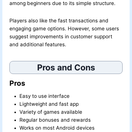
among beginners due to its simple structure.
Players also like the fast transactions and
engaging game options. However, some users
suggest improvements in customer support
and additional features.
Pros and Cons
Pros
Easy to use interface
Lightweight and fast app
Variety of games available
Regular bonuses and rewards
Works on most Android devices