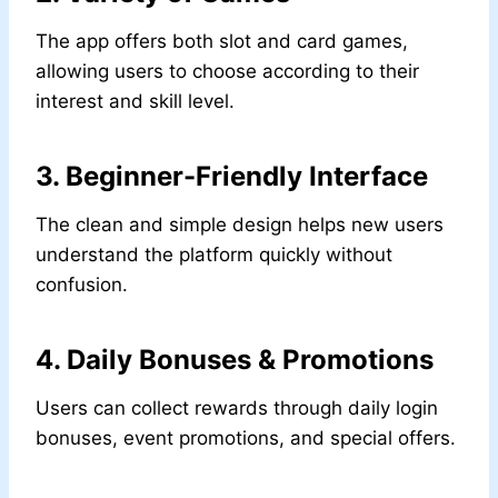
The app offers both slot and card games,
allowing users to choose according to their
interest and skill level.
3. Beginner-Friendly Interface
The clean and simple design helps new users
understand the platform quickly without
confusion.
4. Daily Bonuses & Promotions
Users can collect rewards through daily login
bonuses, event promotions, and special offers.