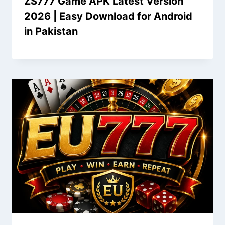
ZS777 Game APK Latest Version
2026 | Easy Download for Android
in Pakistan