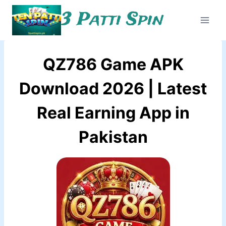
Skip
3 Patti Spin
to
content
QZ786 Game APK
Download 2026 | Latest
Real Earning App in
Pakistan