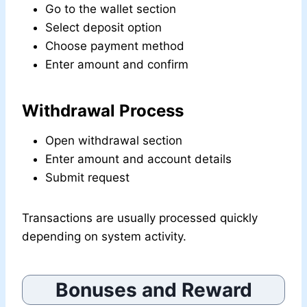
Go to the wallet section
Select deposit option
Choose payment method
Enter amount and confirm
Withdrawal Process
Open withdrawal section
Enter amount and account details
Submit request
Transactions are usually processed quickly
depending on system activity.
Bonuses and Reward