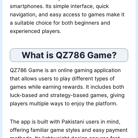
smartphones. Its simple interface, quick
navigation, and easy access to games make it
a suitable choice for both beginners and
experienced players.
What is QZ786 Game?
QZ786 Game is an online gaming application
that allows users to play different types of
games while earning rewards. It includes both
luck-based and strategy-based games, giving
players multiple ways to enjoy the platform.
The app is built with Pakistani users in mind,
offering familiar game styles and easy payment