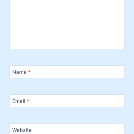
Name
*
Email
*
Website