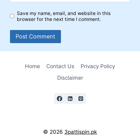
Save my name, email, and website in this
browser for the next time I comment.
Home
Contact Us
Privacy Policy
Disclaimer
© 2026
3pattispin.pk