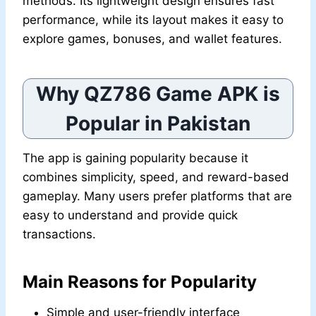
methods. Its lightweight design ensures fast
performance, while its layout makes it easy to
explore games, bonuses, and wallet features.
Why QZ786 Game APK is
Popular in Pakistan
The app is gaining popularity because it
combines simplicity, speed, and reward-based
gameplay. Many users prefer platforms that are
easy to understand and provide quick
transactions.
Main Reasons for Popularity
Simple and user-friendly interface