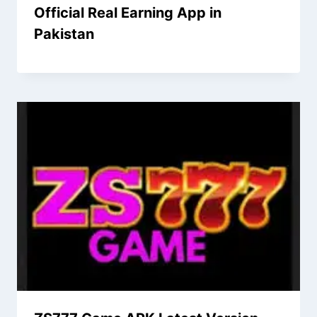
Official Real Earning App in
Pakistan