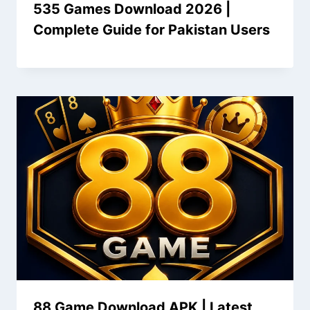
535 Games Download 2026 |
Complete Guide for Pakistan Users
88 Game Download APK | Latest