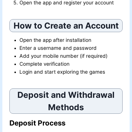
Open the app and register your account
How to Create an Account
Open the app after installation
Enter a username and password
Add your mobile number (if required)
Complete verification
Login and start exploring the games
Deposit and Withdrawal
Methods
Deposit Process