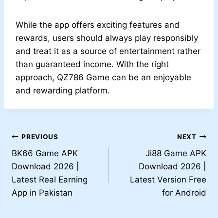
While the app offers exciting features and
rewards, users should always play responsibly
and treat it as a source of entertainment rather
than guaranteed income. With the right
approach, QZ786 Game can be an enjoyable
and rewarding platform.
Post
PREVIOUS
NEXT
BK66 Game APK
Ji88 Game APK
navigation
Download 2026 |
Download 2026 |
Latest Real Earning
Latest Version Free
App in Pakistan
for Android