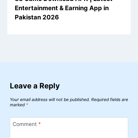
Entertainment & Earning App in
Pakistan 2026
Leave a Reply
Your email address will not be published.
Required fields are
marked
*
Comment
*