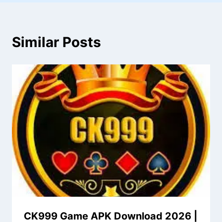
Similar Posts
CK999 Game APK Download 2026 |