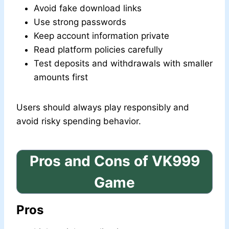
Avoid fake download links
Use strong passwords
Keep account information private
Read platform policies carefully
Test deposits and withdrawals with smaller
amounts first
Users should always play responsibly and
avoid risky spending behavior.
Pros and Cons of VK999
Game
Pros