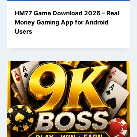
HM77 Game Download 2026 – Real
Money Gaming App for Android
Users