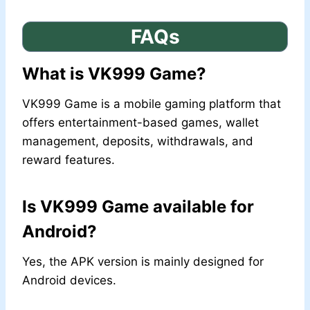
FAQs
What is VK999 Game?
VK999 Game is a mobile gaming platform that
offers entertainment-based games, wallet
management, deposits, withdrawals, and
reward features.
Is VK999 Game available for
Android?
Yes, the APK version is mainly designed for
Android devices.