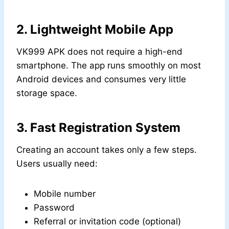
2. Lightweight Mobile App
VK999 APK does not require a high-end
smartphone. The app runs smoothly on most
Android devices and consumes very little
storage space.
3. Fast Registration System
Creating an account takes only a few steps.
Users usually need:
Mobile number
Password
Referral or invitation code (optional)