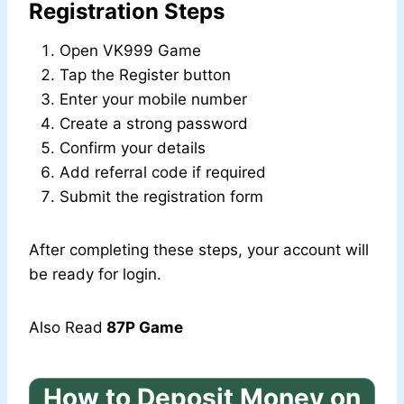
Registration Steps
Open VK999 Game
Tap the Register button
Enter your mobile number
Create a strong password
Confirm your details
Add referral code if required
Submit the registration form
After completing these steps, your account will
be ready for login.
Also Read
87P Game
How to Deposit Money on