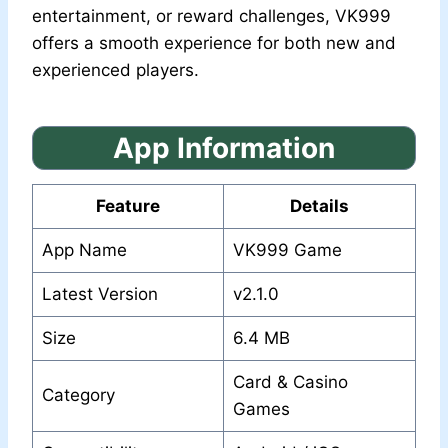
entertainment, or reward challenges, VK999
offers a smooth experience for both new and
experienced players.
App Information
Feature
Details
App Name
VK999 Game
Latest Version
v2.1.0
Size
6.4 MB
Card & Casino
Category
Games