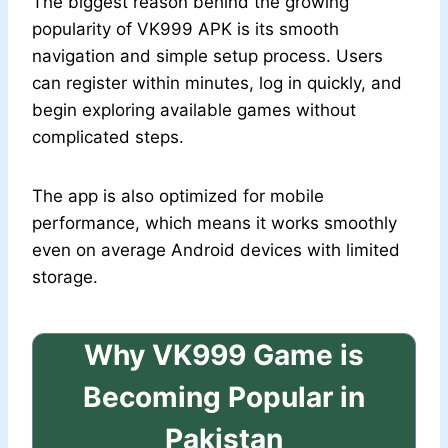
The biggest reason behind the growing
popularity of VK999 APK is its smooth
navigation and simple setup process. Users
can register within minutes, log in quickly, and
begin exploring available games without
complicated steps.
The app is also optimized for mobile
performance, which means it works smoothly
even on average Android devices with limited
storage.
Why VK999 Game is
Becoming Popular in
Pakistan