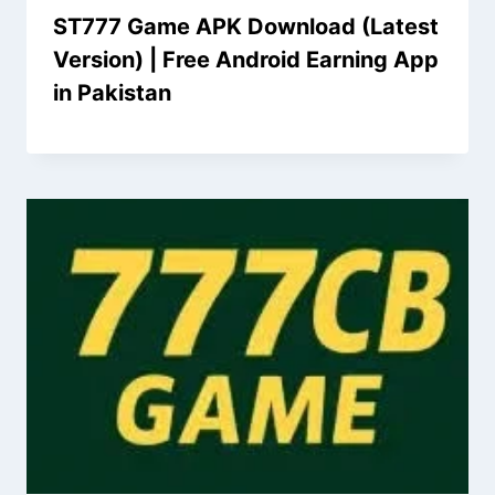
ST777 Game APK Download (Latest
Version) | Free Android Earning App
in Pakistan