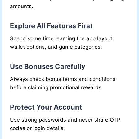
amounts.
Explore All Features First
Spend some time learning the app layout,
wallet options, and game categories.
Use Bonuses Carefully
Always check bonus terms and conditions
before claiming promotional rewards.
Protect Your Account
Use strong passwords and never share OTP
codes or login details.