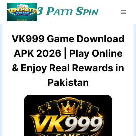
Skip
3 Patti Spin
to
content
VK999 Game Download
APK 2026 | Play Online
& Enjoy Real Rewards in
Pakistan