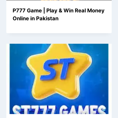
P777 Game | Play & Win Real Money
Online in Pakistan