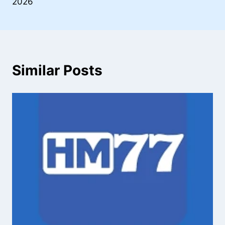
2026
Similar Posts