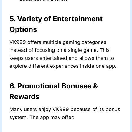
5. Variety of Entertainment
Options
VK999 offers multiple gaming categories
instead of focusing on a single game. This
keeps users entertained and allows them to
explore different experiences inside one app.
6. Promotional Bonuses &
Rewards
Many users enjoy VK999 because of its bonus
system. The app may offer: