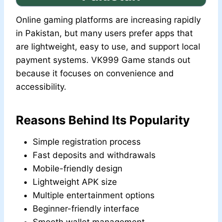
Online gaming platforms are increasing rapidly
in Pakistan, but many users prefer apps that
are lightweight, easy to use, and support local
payment systems. VK999 Game stands out
because it focuses on convenience and
accessibility.
Reasons Behind Its Popularity
Simple registration process
Fast deposits and withdrawals
Mobile-friendly design
Lightweight APK size
Multiple entertainment options
Beginner-friendly interface