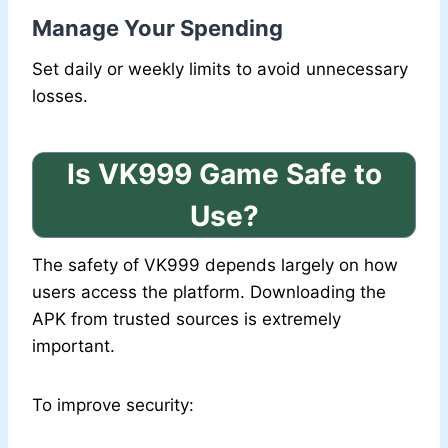
Manage Your Spending
Set daily or weekly limits to avoid unnecessary
losses.
Is VK999 Game Safe to
Use?
The safety of VK999 depends largely on how
users access the platform. Downloading the
APK from trusted sources is extremely
important.
To improve security: