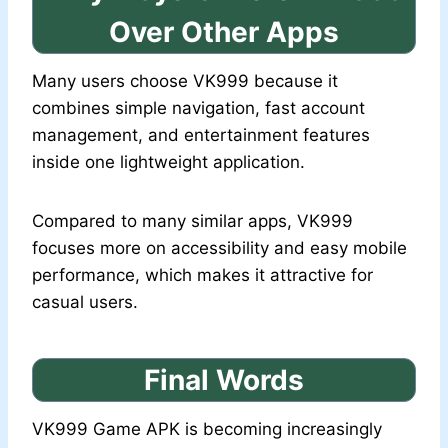
Over Other Apps
Many users choose VK999 because it
combines simple navigation, fast account
management, and entertainment features
inside one lightweight application.
Compared to many similar apps, VK999
focuses more on accessibility and easy mobile
performance, which makes it attractive for
casual users.
Final Words
VK999 Game APK is becoming increasingly