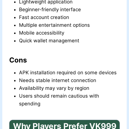
Lightweight application
Beginner-friendly interface
Fast account creation
Multiple entertainment options
Mobile accessibility
Quick wallet management
Cons
APK installation required on some devices
Needs stable internet connection
Availability may vary by region
Users should remain cautious with
spending
Why Players Prefer VK999