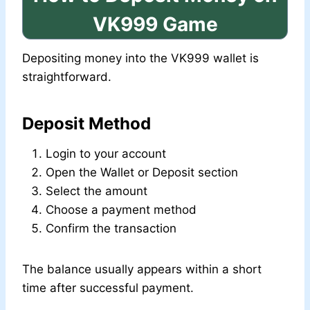
VK999 Game
Depositing money into the VK999 wallet is
straightforward.
Deposit Method
Login to your account
Open the Wallet or Deposit section
Select the amount
Choose a payment method
Confirm the transaction
The balance usually appears within a short
time after successful payment.