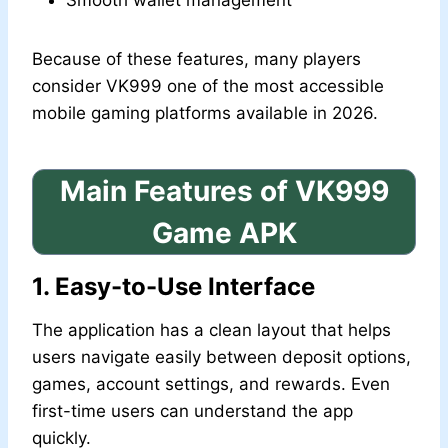
Smooth wallet management
Because of these features, many players
consider VK999 one of the most accessible
mobile gaming platforms available in 2026.
Main Features of VK999
Game APK
1. Easy-to-Use Interface
The application has a clean layout that helps
users navigate easily between deposit options,
games, account settings, and rewards. Even
first-time users can understand the app
quickly.