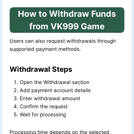
How to Withdraw Funds
from VK999 Game
Users can also request withdrawals through
supported payment methods.
Withdrawal Steps
Open the Withdrawal section
Add payment account details
Enter withdrawal amount
Confirm the request
Wait for processing
Processing time depends on the selected