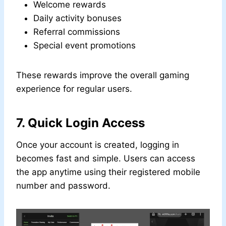
Welcome rewards
Daily activity bonuses
Referral commissions
Special event promotions
These rewards improve the overall gaming
experience for regular users.
7. Quick Login Access
Once your account is created, logging in
becomes fast and simple. Users can access
the app anytime using their registered mobile
number and password.