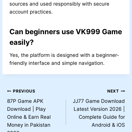
sources and used responsibly with secure
account practices.
Can beginners use VK999 Game
easily?
Yes, the platform is designed with a beginner-
friendly interface and simple navigation.
Post
PREVIOUS
NEXT
87P Game APK
JJ77 Game Download
navigation
Download | Play
Latest Version 2026 |
Online & Earn Real
Complete Guide for
Money in Pakistan
Android & iOS