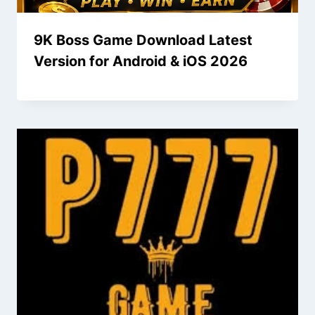
9K Boss Game Download Latest
Version for Android & iOS 2026