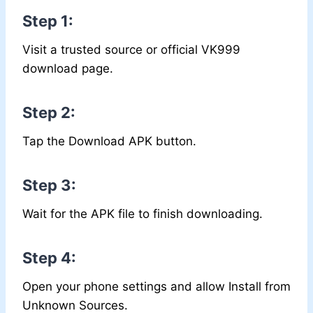
Step 1:
Visit a trusted source or official VK999
download page.
Step 2:
Tap the Download APK button.
Step 3:
Wait for the APK file to finish downloading.
Step 4:
Open your phone settings and allow Install from
Unknown Sources.