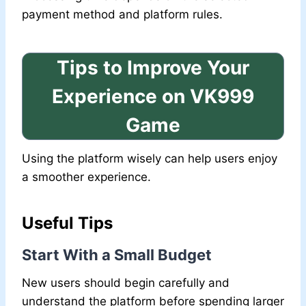
payment method and platform rules.
Tips to Improve Your
Experience on VK999
Game
Using the platform wisely can help users enjoy
a smoother experience.
Useful Tips
Start With a Small Budget
New users should begin carefully and
understand the platform before spending larger