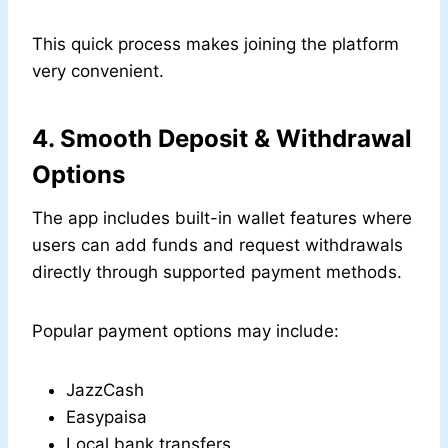
This quick process makes joining the platform
very convenient.
4. Smooth Deposit & Withdrawal
Options
The app includes built-in wallet features where
users can add funds and request withdrawals
directly through supported payment methods.
Popular payment options may include:
JazzCash
Easypaisa
Local bank transfers