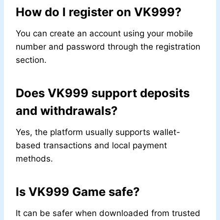
How do I register on VK999?
You can create an account using your mobile
number and password through the registration
section.
Does VK999 support deposits
and withdrawals?
Yes, the platform usually supports wallet-
based transactions and local payment
methods.
Is VK999 Game safe?
It can be safer when downloaded from trusted