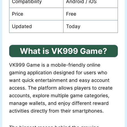
Compatibility
Android / iOS
Price
Free
Updated
Today
What is VK999 Game?
VK999 Game is a mobile-friendly online
gaming application designed for users who
want quick entertainment and easy account
access. The platform allows players to create
accounts, explore multiple game categories,
manage wallets, and enjoy different reward
activities directly from their smartphones.