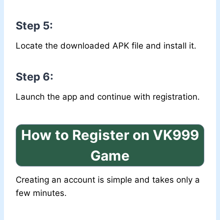
Step 5:
Locate the downloaded APK file and install it.
Step 6:
Launch the app and continue with registration.
How to Register on VK999
Game
Creating an account is simple and takes only a
few minutes.