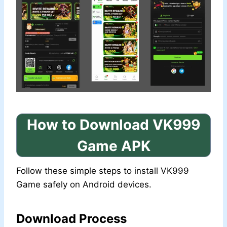
How to Download VK999
Game APK
Follow these simple steps to install VK999
Game safely on Android devices.
Download Process