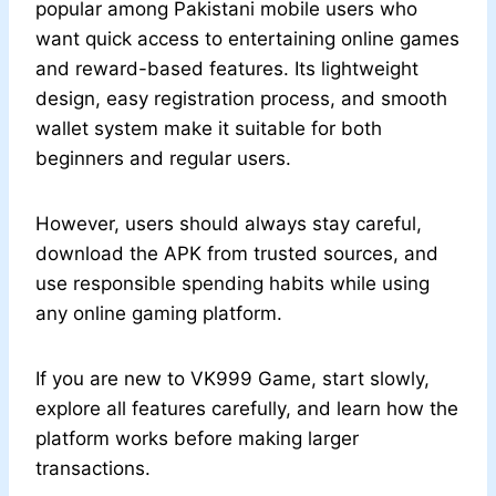
popular among Pakistani mobile users who
want quick access to entertaining online games
and reward-based features. Its lightweight
design, easy registration process, and smooth
wallet system make it suitable for both
beginners and regular users.
However, users should always stay careful,
download the APK from trusted sources, and
use responsible spending habits while using
any online gaming platform.
If you are new to VK999 Game, start slowly,
explore all features carefully, and learn how the
platform works before making larger
transactions.