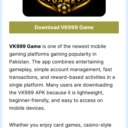
Download VK999 Game
VK999 Game
is one of the newest mobile
gaming platforms gaining popularity in
Pakistan. The app combines entertaining
gameplay, simple account management, fast
transactions, and reward-based activities in a
single platform. Many users are downloading
the VK999 APK because it is lightweight,
beginner-friendly, and easy to access on
mobile devices.
Whether you enjoy card games, casino-style