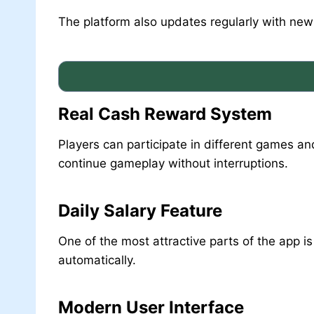
The platform also updates regularly with new
Real Cash Reward System
Players can participate in different games an
continue gameplay without interruptions.
Daily Salary Feature
One of the most attractive parts of the app i
automatically.
Modern User Interface