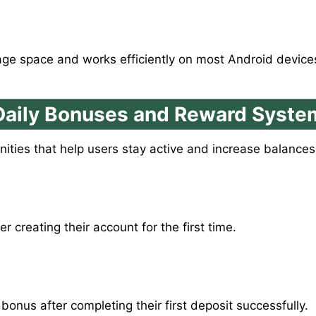
age space and works efficiently on most Android device
Daily Bonuses and Reward Syste
ties that help users stay active and increase balances 
 creating their account for the first time.
bonus after completing their first deposit successfully.