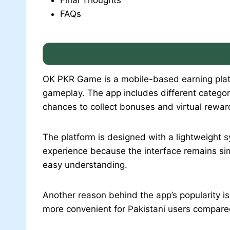
Final Thoughts
FAQs
OK PKR Game is a mobile-based earning platf
gameplay. The app includes different categorie
chances to collect bonuses and virtual rewar
The platform is designed with a lightweigh
experience because the interface remains simp
easy understanding.
Another reason behind the app’s popularity is
more convenient for Pakistani users compare