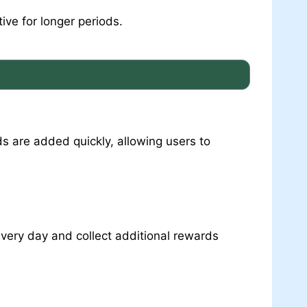
ve for longer periods.
ds are added quickly, allowing users to
 every day and collect additional rewards