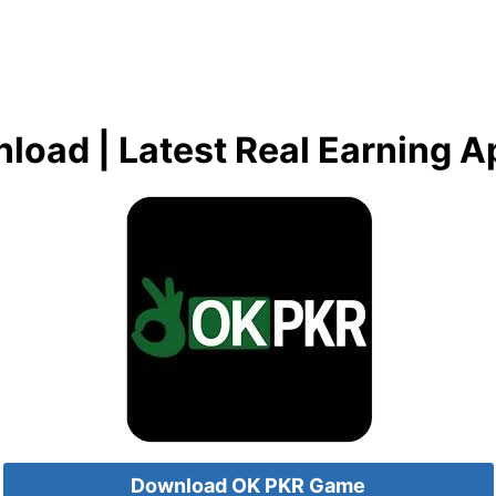
ad | Latest Real Earning A
Download OK PKR Game