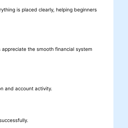
thing is placed clearly, helping beginners
s appreciate the smooth financial system
n and account activity.
successfully.