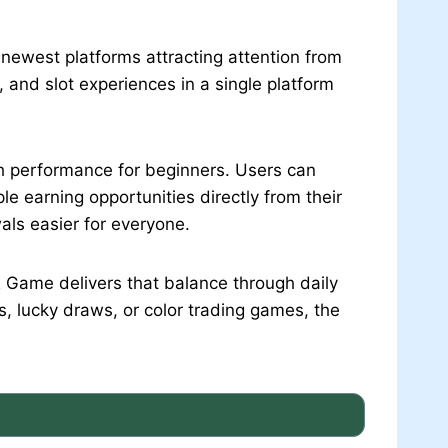
ewest platforms attracting attention from
and slot experiences in a single platform
h performance for beginners. Users can
le earning opportunities directly from their
ls easier for everyone.
 Game delivers that balance through daily
 lucky draws, or color trading games, the