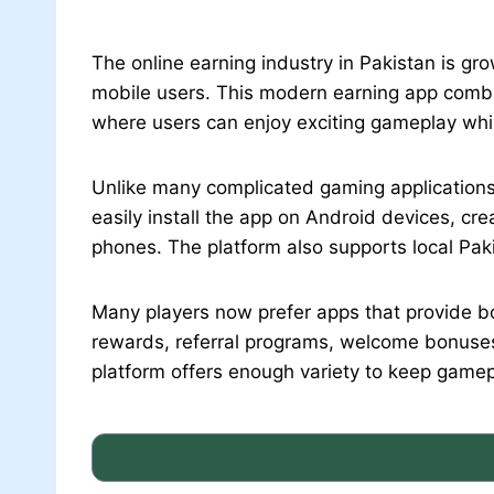
The online earning industry in Pakistan is gro
mobile users. This modern earning app combin
where users can enjoy exciting gameplay whi
Unlike many complicated gaming applications
easily install the app on Android devices, cre
phones. The platform also supports local Pa
Many players now prefer apps that provide bo
rewards, referral programs, welcome bonuses,
platform offers enough variety to keep gamep