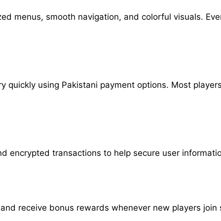
d menus, smooth navigation, and colorful visuals. Every
y quickly using Pakistani payment options. Most player
d encrypted transactions to help secure user informatio
ks and receive bonus rewards whenever new players join 