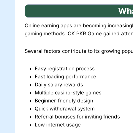
Wha
Online earning apps are becoming increasing
gaming methods. OK PKR Game gained attenti
Several factors contribute to its growing popul
Easy registration process
Fast loading performance
Daily salary rewards
Multiple casino-style games
Beginner-friendly design
Quick withdrawal system
Referral bonuses for inviting friends
Low internet usage