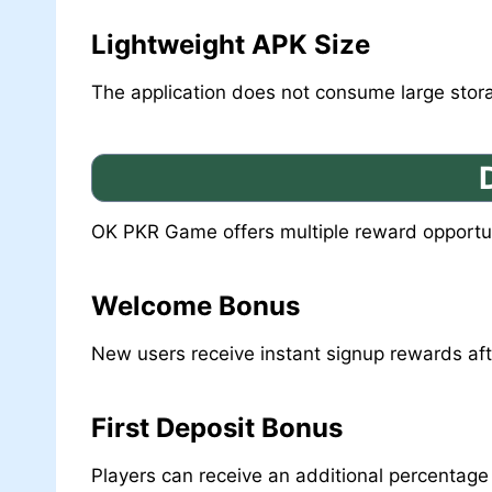
Lightweight APK Size
The application does not consume large stor
OK PKR Game offers multiple reward opportuni
Welcome Bonus
New users receive instant signup rewards after
First Deposit Bonus
Players can receive an additional percentage 