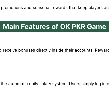
 promotions and seasonal rewards that keep players acti
Main Features of OK PKR Game
d receive bonuses directly inside their accounts. Rewar
s the automatic daily salary system. Users simply log in