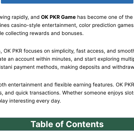
wing rapidly, and
OK PKR Game
has become one of the n
es casino-style entertainment, color prediction games, 
le collecting rewards and bonuses.
, OK PKR focuses on simplicity, fast access, and smoot
ate an account within minutes, and start exploring multip
kistani payment methods, making deposits and withdrawa
th entertainment and flexible earning features. OK PKR
 and quick transactions. Whether someone enjoys slots,
lay interesting every day.
Table of Contents