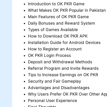
Introduction to OK PKR Game
What Makes OK PKR Popular in Pakistan
Main Features of OK PKR Game
Daily Bonuses and Reward System
Types of Games Available
How to Download OK PKR APK
Installation Guide for Android Devices
How to Register an Account
OK PKR Login Process
Deposit and Withdrawal Methods
Referral Program and Invite Rewards
Tips to Increase Earnings on OK PKR
Security and Fair Gameplay
Advantages and Disadvantages
Why Users Prefer OK PKR Over Other Ap
Personal User Experience