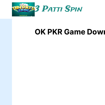
Skip
3 Patti Spin
to
content
OK PKR Game Downlo