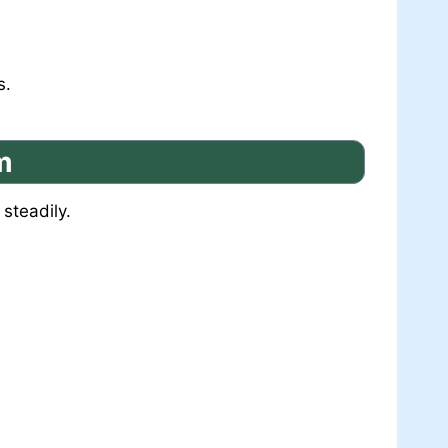
s.
m
steadily.