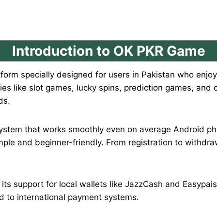
Introduction to OK PKR Game
orm specially designed for users in Pakistan who enjo
s like slot games, lucky spins, prediction games, and ca
ds.
t system that works smoothly even on average Android 
le and beginner-friendly. From registration to withdraw
 its support for local wallets like JazzCash and Easypa
d to international payment systems.