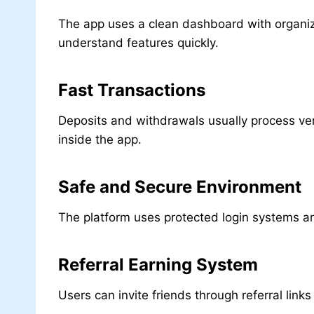
The app uses a clean dashboard with organize
understand features quickly.
Fast Transactions
Deposits and withdrawals usually process ver
inside the app.
Safe and Secure Environment
The platform uses protected login systems an
Referral Earning System
Users can invite friends through referral lin