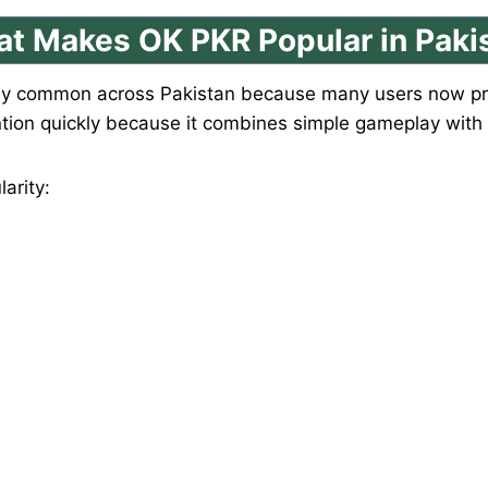
t Makes OK PKR Popular in Paki
ly common across Pakistan because many users now pref
on quickly because it combines simple gameplay with 
arity: