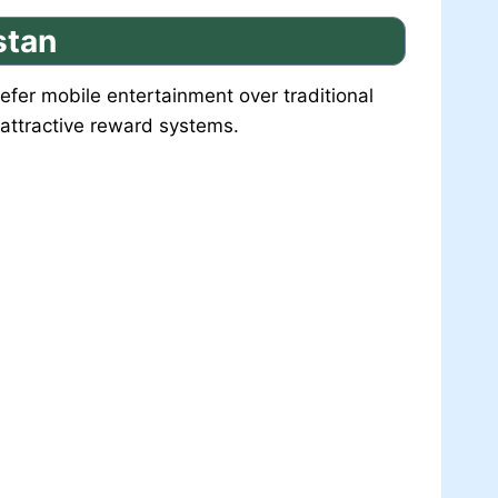
stan
er mobile entertainment over traditional
attractive reward systems.