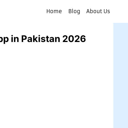
Home
Blog
About Us
pp in Pakistan 2026