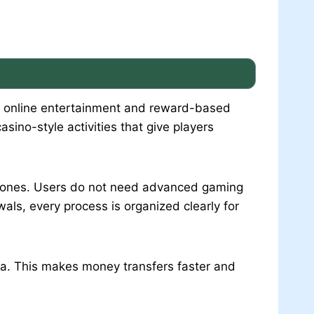
y online entertainment and reward-based
sino-style activities that give players
phones. Users do not need advanced gaming
als, every process is organized clearly for
isa. This makes money transfers faster and