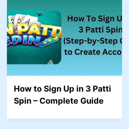
How to Sign Up in 3 Patti
Spin – Complete Guide