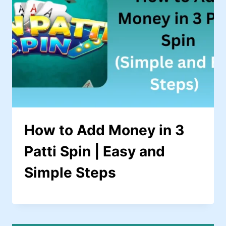
How to Add Money in 3
Patti Spin | Easy and
Simple Steps