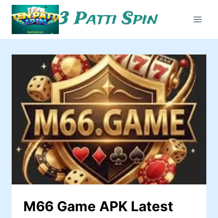
Skip
3 Patti Spin
to
content
M66 Game APK Latest