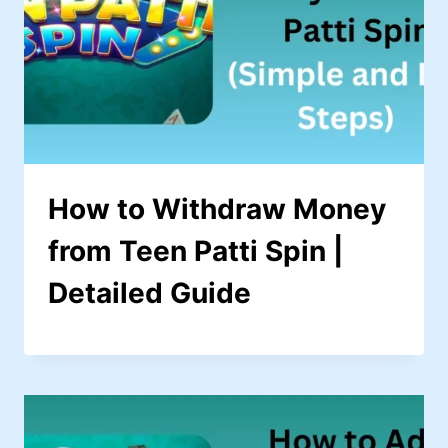
How to Withdraw Money
from Teen Patti Spin |
Detailed Guide