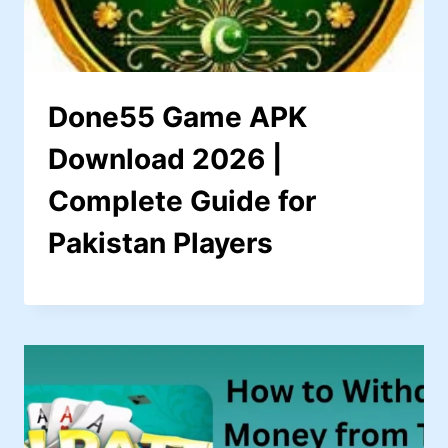
Done55 Game APK
Download 2026 |
Complete Guide for
Pakistan Players