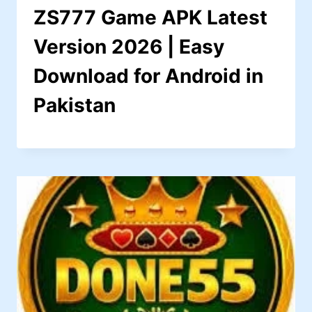
ZS777 Game APK Latest
Version 2026 | Easy
Download for Android in
Pakistan