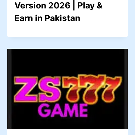
Version 2026 | Play &
Earn in Pakistan